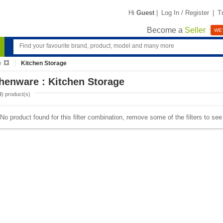
Hi
Guest
|
Log In / Register
|
T
Become a
Seller
WE'
e
Kitchen Storage
henware : Kitchen Storage
0
) product(s)
No product found for this filter combination, remove some of the filters to se