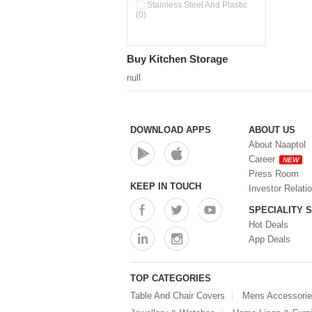
Pour & Spray Oil Dispenser
Stainless Steel And Plastic
(0)
(0)
Push & Lock Storage Bowls
(0)
Stainless Steel Slim Bottles
Buy Kitchen Storage
(0)
Steel Insulated Hot Flask + 4
null
Double Wall Cups With Lid (0)
Storage Basket (0)
Storage Container (0)
Storage Containers (0)
DOWNLOAD APPS
ABOUT US
Tiffin Box (0)
About Naaptol
Water Bottle (0)
Career
NEW
Water Bottles (0)
Press Room
Water Dispenser (0)
KEEP IN TOUCH
Investor Relati
SPECIALITY 
Hot Deals
App Deals
TOP CATEGORIES
Table And Chair Covers
Mens Accessori