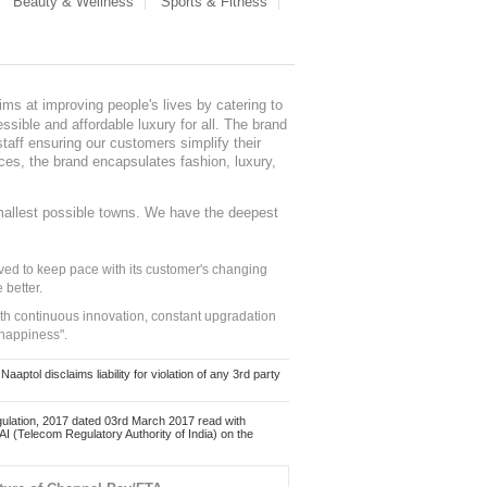
Beauty & Wellness
Sports & Fitness
ms at improving people's lives by catering to
sible and affordable luxury for all. The brand
staff ensuring our customers simplify their
nces, the brand encapsulates fashion, luxury,
mallest possible towns. We have the deepest
ed to keep pace with its customer's changing
 better.
ith continuous innovation, constant upgradation
 happiness".
ol disclaims liability for violation of any 3rd party
ulation, 2017 dated 03rd March 2017 read with
 (Telecom Regulatory Authority of India) on the