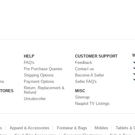
W
HELP
CUSTOMER SUPPORT
FAQ's
Feedback
Pre Purchase Queries
Contact us
Shipping Options
Become A Seller
ons
Payment Options
Seller FAQ's
Return, Replacement &
STORES
MISC
Refund
Sitemap
Unsubscribe
Naaptol TV Listings
es
Apparel & Accessories
Footwear & Bags
Mobiles
Tablets &