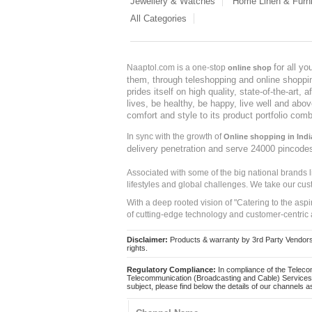
Jewellery & Watches
Home Linen & Furni
All Categories
for all y
Naaptol.com is a one-stop
online shop
them, through teleshopping and online shopping
prides itself on high quality, state-of-the-art
lives, be healthy, be happy, live well and abo
comfort and style to its product portfolio comb
In sync with the growth of
Online shopping in Indi
delivery penetration and serve 24000 pincode
Associated with some of the big national brands
lifestyles and global challenges. We take our cus
With a deep rooted vision of "Catering to the asp
of cutting-edge technology and customer-centric 
Disclaimer:
Products & warranty by 3rd Party Vendors. 
rights.
Regulatory Compliance:
In compliance of the Teleco
Telecommunication (Broadcasting and Cable) Services 
subject, please find below the details of our channels as