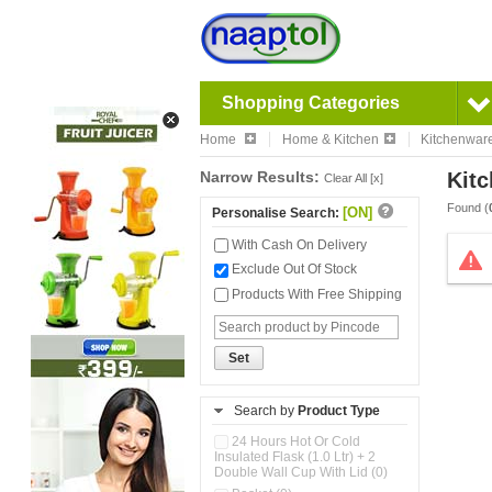
Shopping Categories
Home
Home & Kitchen
Kitchenwar
Narrow Results:
Kitc
Clear All [x]
Found (
[ON]
Personalise Search:
With Cash On Delivery
Exclude Out Of Stock
Products With Free Shipping
Set
Search by
Product Type
24 Hours Hot Or Cold
Insulated Flask (1.0 Ltr) + 2
Double Wall Cup With Lid (0)