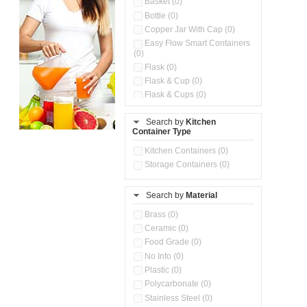
Basket (0)
Bottle (0)
Copper Jar With Cap (0)
Easy Flow Smart Containers
(0)
Flask (0)
Flask & Cup (0)
Flask & Cups (0)
Flask & Kettle (0)
Search by
Kitchen
Flask, Cup & Bag (0)
Container Type
Ice Tray (0)
Insulated Water Dispenser
Kitchen Containers (0)
(0)
Storage Containers (0)
Kitchen Accessories
Organizer (0)
Search by
Material
Kitchen Containers (0)
Kitchen Preparation Set (0)
Brass (0)
Kitchen Storage (0)
Ceramic (0)
Microwaveable Serve &
Food Grade (0)
Store Set (0)
No Info (0)
Multi Compartment Storage
Plastic (0)
Container (0)
Polycarbonate (0)
Oil Storage Pot With Strainer
(0)
Stainless Steel (0)