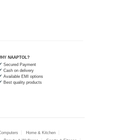
HY NAAPTOL?
Secured Payment
Cash on delivery
Available EMI options
Best quality products
 Computers
Home & Kitchen