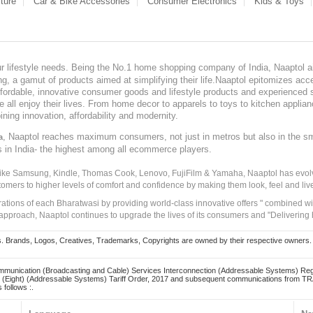
ture
Car & Bike Accessories
Consumer Electronics
Kids & Toys
our lifestyle needs. Being the No.1 home shopping company of India, Naaptol ai
, a gamut of products aimed at simplifying their life.Naaptol epitomizes acces
, affordable, innovative consumer goods and lifestyle products and experienced 
ve all enjoy their lives. From home decor to apparels to toys to kitchen applia
ining innovation, affordability and modernity.
, Naaptol reaches maximum consumers, not just in metros but also in the s
a
s in India- the highest among all ecommerce players.
 like Samsung, Kindle, Thomas Cook, Lenovo, FujiFilm & Yamaha, Naaptol has evolv
tomers to higher levels of comfort and confidence by making them look, feel and live
irations of each Bharatwasi by providing world-class innovative offers " combined w
approach, Naaptol continues to upgrade the lives of its consumers and "Delivering
Brands, Logos, Creatives, Trademarks, Copyrights are owned by their respective owners. Naapt
mmunication (Broadcasting and Cable) Services Interconnection (Addressable Systems) Reg
(Eight) (Addressable Systems) Tariff Order, 2017 and subsequent communications from TRAI
 follows :.