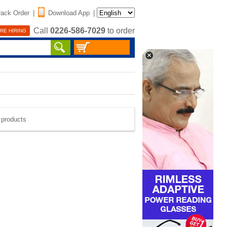
rack Order
|
Download App
|
Call
0226-586-7029
to order
RE HIRING
e products