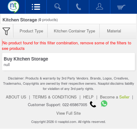
Kitchen Storage
(
0
products)
Product Type
Kitchen Container Type
Material
No product found for this filter combination, remove some of the filters to
see products
Buy Kitchen Storage
null
Disclaimer: Products & warranty by 3rd Party Vendors. Brands, Logos, Creatives,
Trademarks, Copyrights are owned by their respective owners. Naaptol disclaims liability
for violation of any 3rd party rights.
ABOUT US
|
TERMS & CONDITIONS
|
HELP
|
Become a
Seller
|
Customer Support: 022-65867005
View Full Site
Copyright 2026 © naaptol.com. All rights reserved.