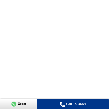
Order
Call To Order