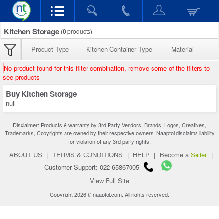
Kitchen Storage
(
0
products)
Product Type
Kitchen Container Type
Material
No product found for this filter combination, remove some of the filters to
see products
Buy Kitchen Storage
null
Disclaimer: Products & warranty by 3rd Party Vendors. Brands, Logos, Creatives,
Trademarks, Copyrights are owned by their respective owners. Naaptol disclaims liability
for violation of any 3rd party rights.
ABOUT US
|
TERMS & CONDITIONS
|
HELP
|
Become a
Seller
|
Customer Support: 022-65867005
View Full Site
Copyright 2026 © naaptol.com. All rights reserved.