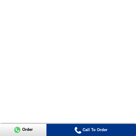
Order
Call To Order