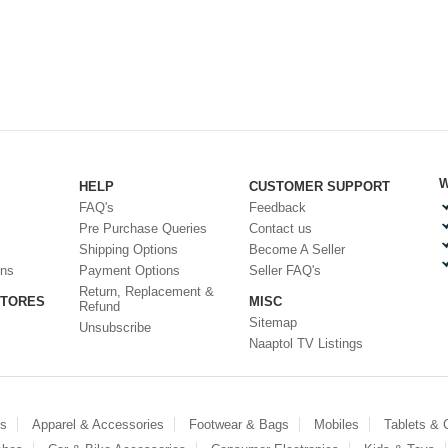
W
HELP
CUSTOMER SUPPORT
FAQ's
Feedback
Pre Purchase Queries
Contact us
Shipping Options
Become A Seller
ons
Payment Options
Seller FAQ's
Return, Replacement &
STORES
MISC
Refund
Sitemap
Unsubscribe
Naaptol TV Listings
es
Apparel & Accessories
Footwear & Bags
Mobiles
Tablets &