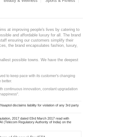
Beauty & Wellness
Sports & Fitness
ms at improving people's lives by catering to
sible and affordable luxury for all. The brand
staff ensuring our customers simplify their
nces, the brand encapsulates fashion, luxury,
mallest possible towns. We have the deepest
ed to keep pace with its customer's changing
 better.
ith continuous innovation, constant upgradation
 happiness".
ol disclaims liability for violation of any 3rd party
ulation, 2017 dated 03rd March 2017 read with
 (Telecom Regulatory Authority of India) on the