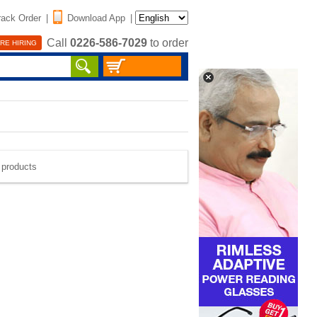
rack Order
|
Download App
|
Call
0226-586-7029
to order
RE HIRING
e products