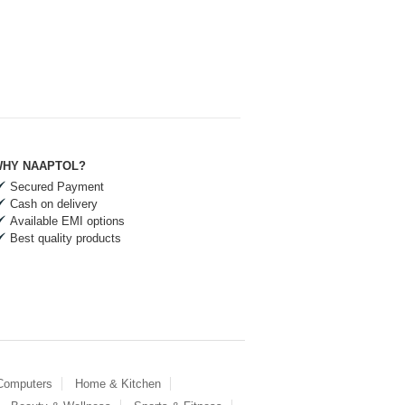
HY NAAPTOL?
Secured Payment
Cash on delivery
Available EMI options
Best quality products
 Computers
Home & Kitchen