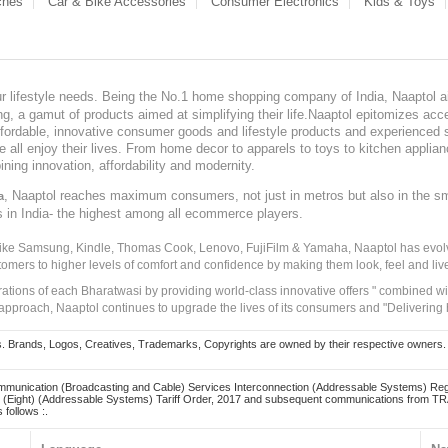
ches
Car & Bike Accessories
Consumer Electronics
Kids & Toys
our lifestyle needs. Being the No.1 home shopping company of India, Naaptol ai
, a gamut of products aimed at simplifying their life.Naaptol epitomizes acces
, affordable, innovative consumer goods and lifestyle products and experienced 
ve all enjoy their lives. From home decor to apparels to toys to kitchen applia
ining innovation, affordability and modernity.
, Naaptol reaches maximum consumers, not just in metros but also in the s
a
s in India- the highest among all ecommerce players.
 like Samsung, Kindle, Thomas Cook, Lenovo, FujiFilm & Yamaha, Naaptol has evolv
tomers to higher levels of comfort and confidence by making them look, feel and live
irations of each Bharatwasi by providing world-class innovative offers " combined w
approach, Naaptol continues to upgrade the lives of its consumers and "Delivering
Brands, Logos, Creatives, Trademarks, Copyrights are owned by their respective owners. Naapt
mmunication (Broadcasting and Cable) Services Interconnection (Addressable Systems) Reg
(Eight) (Addressable Systems) Tariff Order, 2017 and subsequent communications from TRAI
 follows :.