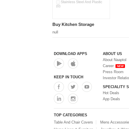
Pour & Spray Oil Dispenser
Stainless Steel And Plastic
(0)
(0)
Push & Lock Storage Bowls
(0)
Stainless Steel Slim Bottles
Buy Kitchen Storage
(0)
Steel Insulated Hot Flask + 4
null
Double Wall Cups With Lid (0)
Storage Basket (0)
Storage Container (0)
Storage Containers (0)
DOWNLOAD APPS
ABOUT US
Tiffin Box (0)
About Naaptol
Water Bottle (0)
Career
NEW
Water Bottles (0)
Press Room
Water Dispenser (0)
KEEP IN TOUCH
Investor Relati
SPECIALITY 
Hot Deals
App Deals
TOP CATEGORIES
Table And Chair Covers
Mens Accessori