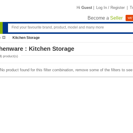
Hi
Guest
|
Log In / Register
|
T
Become a
Seller
WE'
e
Kitchen Storage
henware : Kitchen Storage
0
) product(s)
No product found for this filter combination, remove some of the filters to se