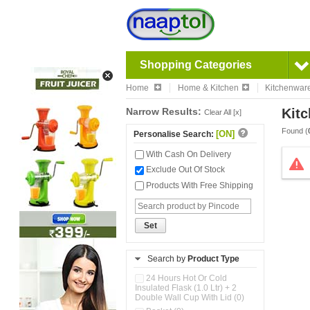
Shopping Categories
Home
Home & Kitchen
Kitchenwar
Narrow Results:
Kitc
Clear All [x]
Found (
[ON]
Personalise Search:
With Cash On Delivery
Exclude Out Of Stock
Products With Free Shipping
Set
Search by
Product Type
24 Hours Hot Or Cold
Insulated Flask (1.0 Ltr) + 2
Double Wall Cup With Lid (0)