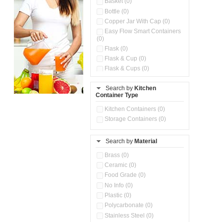
Basket (0)
Bottle (0)
Copper Jar With Cap (0)
Easy Flow Smart Containers
(0)
Flask (0)
Flask & Cup (0)
Flask & Cups (0)
Flask & Kettle (0)
Search by
Kitchen
Flask, Cup & Bag (0)
Container Type
Ice Tray (0)
Insulated Water Dispenser
Kitchen Containers (0)
(0)
Storage Containers (0)
Kitchen Accessories
Organizer (0)
Search by
Material
Kitchen Containers (0)
Kitchen Preparation Set (0)
Brass (0)
Kitchen Storage (0)
Ceramic (0)
Microwaveable Serve &
Food Grade (0)
Store Set (0)
No Info (0)
Multi Compartment Storage
Plastic (0)
Container (0)
Polycarbonate (0)
Oil Storage Pot With Strainer
(0)
Stainless Steel (0)