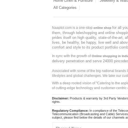
Home Linen & Furniture
Jewellery & Wat
All Categories
for all y
Naaptol.com is a one-stop
online shop
them, through teleshopping and online shopping
prides itself on high quality, state-of-the-art
lives, be healthy, be happy, live well and abo
comfort and style to its product portfolio comb
In sync with the growth of
Online shopping in Indi
delivery penetration and serve 24000 pincode
Associated with some of the big national brands
lifestyles and global challenges. We take our cus
With a deep rooted vision of "Catering to the asp
of cutting-edge technology and customer-centric 
Disclaimer:
Products & warranty by 3rd Party Vendors. 
rights.
Regulatory Compliance:
In compliance of the Teleco
Telecommunication (Broadcasting and Cable) Services 
subject, please find below the details of our channels as