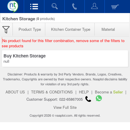
Kitchen Storage
(
0
products)
Product Type
Kitchen Container Type
Material
No product found for this filter combination, remove some of the filters to
see products
Buy Kitchen Storage
null
Disclaimer: Products & warranty by 3rd Party Vendors. Brands, Logos, Creatives,
Trademarks, Copyrights are owned by their respective owners. Naaptol disclaims liability
for violation of any 3rd party rights.
ABOUT US
|
TERMS & CONDITIONS
|
HELP
|
Become a
Seller
|
Customer Support: 022-65867005
View Full Site
Copyright 2026 © naaptol.com. All rights reserved.