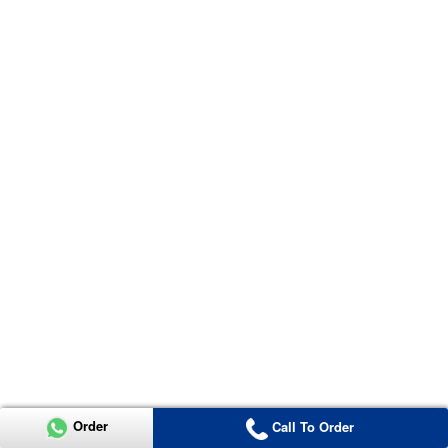
Order
Call To Order