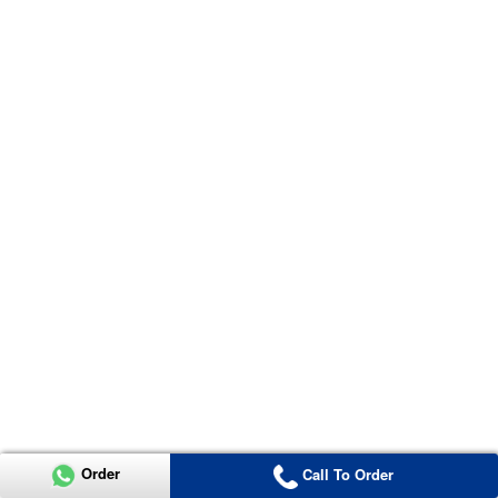
Order
Call To Order