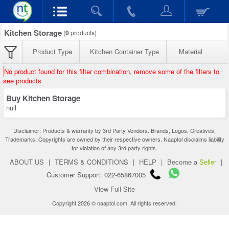
Kitchen Storage
(
0
products)
Product Type
Kitchen Container Type
Material
No product found for this filter combination, remove some of the filters to
see products
Buy Kitchen Storage
null
Disclaimer: Products & warranty by 3rd Party Vendors. Brands, Logos, Creatives,
Trademarks, Copyrights are owned by their respective owners. Naaptol disclaims liability
for violation of any 3rd party rights.
ABOUT US
|
TERMS & CONDITIONS
|
HELP
|
Become a
Seller
|
Customer Support: 022-65867005
View Full Site
Copyright 2026 © naaptol.com. All rights reserved.