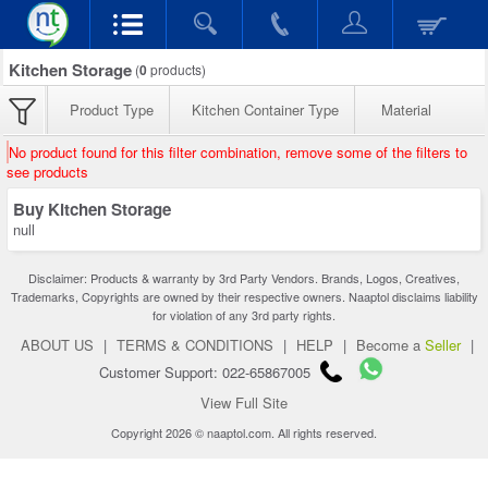
Kitchen Storage
(
0
products)
Product Type
Kitchen Container Type
Material
No product found for this filter combination, remove some of the filters to
see products
Buy Kitchen Storage
null
Disclaimer: Products & warranty by 3rd Party Vendors. Brands, Logos, Creatives,
Trademarks, Copyrights are owned by their respective owners. Naaptol disclaims liability
for violation of any 3rd party rights.
ABOUT US
|
TERMS & CONDITIONS
|
HELP
|
Become a
Seller
|
Customer Support: 022-65867005
View Full Site
Copyright 2026 © naaptol.com. All rights reserved.