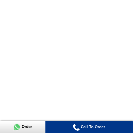
Order
Call To Order