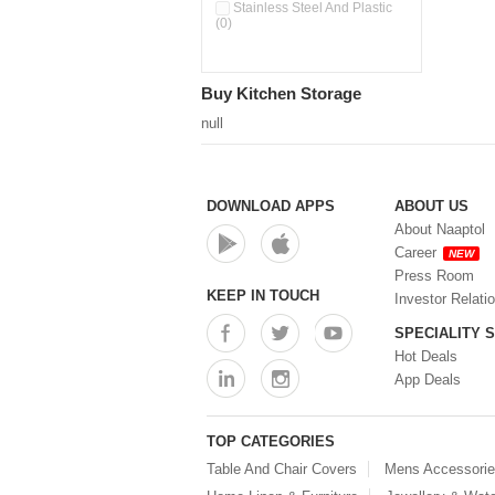
Pour & Spray Oil Dispenser
Stainless Steel And Plastic
(0)
(0)
Push & Lock Storage Bowls
(0)
Stainless Steel Slim Bottles
Buy Kitchen Storage
(0)
Steel Insulated Hot Flask + 4
null
Double Wall Cups With Lid (0)
Storage Basket (0)
Storage Container (0)
Storage Containers (0)
DOWNLOAD APPS
ABOUT US
Tiffin Box (0)
About Naaptol
Water Bottle (0)
Career
NEW
Water Bottles (0)
Press Room
Water Dispenser (0)
KEEP IN TOUCH
Investor Relati
SPECIALITY 
Hot Deals
App Deals
TOP CATEGORIES
Table And Chair Covers
Mens Accessori