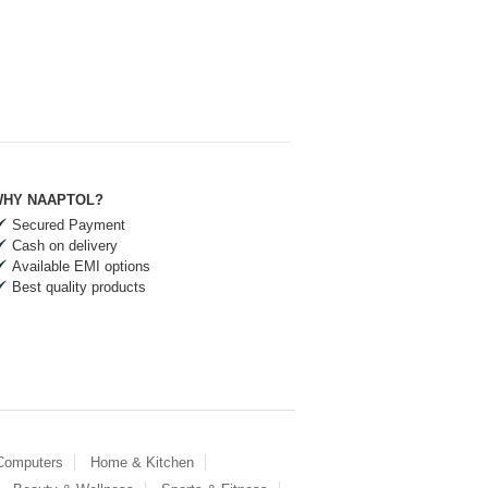
HY NAAPTOL?
Secured Payment
Cash on delivery
Available EMI options
Best quality products
 Computers
Home & Kitchen