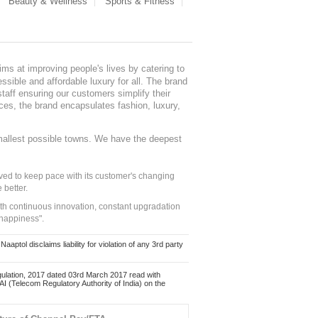
Beauty & Wellness
Sports & Fitness
ms at improving people's lives by catering to
sible and affordable luxury for all. The brand
staff ensuring our customers simplify their
nces, the brand encapsulates fashion, luxury,
mallest possible towns. We have the deepest
ed to keep pace with its customer's changing
 better.
ith continuous innovation, constant upgradation
 happiness".
ol disclaims liability for violation of any 3rd party
ulation, 2017 dated 03rd March 2017 read with
 (Telecom Regulatory Authority of India) on the