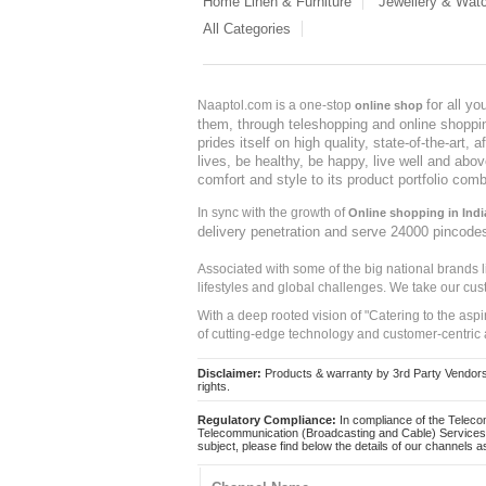
Home Linen & Furniture
Jewellery & Wat
All Categories
for all y
Naaptol.com is a one-stop
online shop
them, through teleshopping and online shopping
prides itself on high quality, state-of-the-art
lives, be healthy, be happy, live well and abo
comfort and style to its product portfolio comb
In sync with the growth of
Online shopping in Indi
delivery penetration and serve 24000 pincode
Associated with some of the big national brands
lifestyles and global challenges. We take our cus
With a deep rooted vision of "Catering to the asp
of cutting-edge technology and customer-centric 
Disclaimer:
Products & warranty by 3rd Party Vendors. 
rights.
Regulatory Compliance:
In compliance of the Teleco
Telecommunication (Broadcasting and Cable) Services 
subject, please find below the details of our channels as