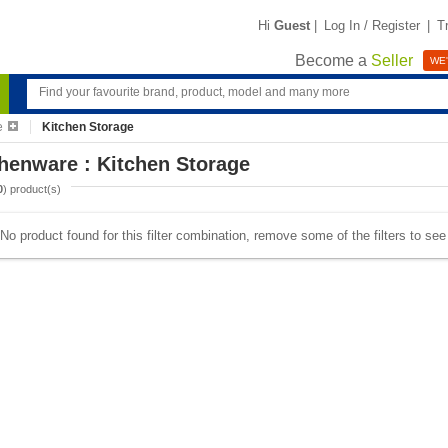
Hi
Guest
|
Log In / Register
|
T
Become a
Seller
WE'
e
Kitchen Storage
henware : Kitchen Storage
0
) product(s)
No product found for this filter combination, remove some of the filters to se