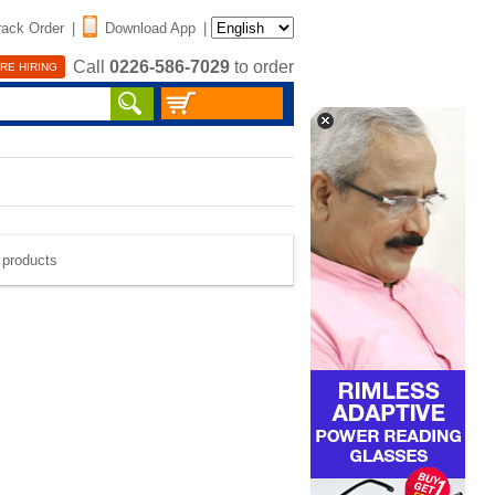
rack Order
|
Download App
|
Call
0226-586-7029
to order
RE HIRING
e products