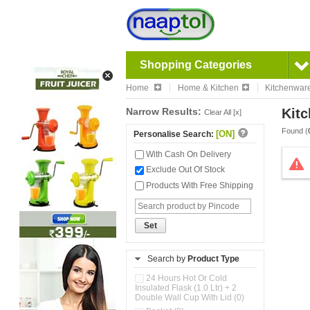
Shopping Categories
Home
Home & Kitchen
Kitchenwar
Narrow Results:
Kitc
Clear All [x]
Found (
[ON]
Personalise Search:
With Cash On Delivery
Exclude Out Of Stock
Products With Free Shipping
Set
Search by
Product Type
24 Hours Hot Or Cold
Insulated Flask (1.0 Ltr) + 2
Double Wall Cup With Lid (0)