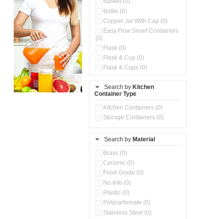
Basket (0)
Bottle (0)
Copper Jar With Cap (0)
Easy Flow Smart Containers
(0)
Flask (0)
Flask & Cup (0)
Flask & Cups (0)
Flask & Kettle (0)
Search by
Kitchen
Flask, Cup & Bag (0)
Container Type
Ice Tray (0)
Insulated Water Dispenser
Kitchen Containers (0)
(0)
Storage Containers (0)
Kitchen Accessories
Organizer (0)
Search by
Material
Kitchen Containers (0)
Kitchen Preparation Set (0)
Brass (0)
Kitchen Storage (0)
Ceramic (0)
Microwaveable Serve &
Food Grade (0)
Store Set (0)
No Info (0)
Multi Compartment Storage
Plastic (0)
Container (0)
Polycarbonate (0)
Oil Storage Pot With Strainer
(0)
Stainless Steel (0)