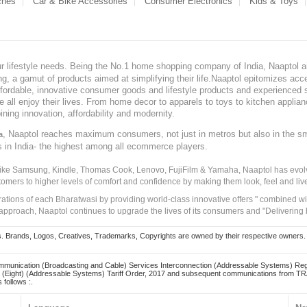
ches
Car & Bike Accessories
Consumer Electronics
Kids & Toys
our lifestyle needs. Being the No.1 home shopping company of India, Naaptol ai
, a gamut of products aimed at simplifying their life.Naaptol epitomizes acces
, affordable, innovative consumer goods and lifestyle products and experienced 
ve all enjoy their lives. From home decor to apparels to toys to kitchen applia
ining innovation, affordability and modernity.
, Naaptol reaches maximum consumers, not just in metros but also in the s
a
s in India- the highest among all ecommerce players.
 like Samsung, Kindle, Thomas Cook, Lenovo, FujiFilm & Yamaha, Naaptol has evolv
tomers to higher levels of comfort and confidence by making them look, feel and live
irations of each Bharatwasi by providing world-class innovative offers " combined w
approach, Naaptol continues to upgrade the lives of its consumers and "Delivering
Brands, Logos, Creatives, Trademarks, Copyrights are owned by their respective owners. Naapt
mmunication (Broadcasting and Cable) Services Interconnection (Addressable Systems) Reg
(Eight) (Addressable Systems) Tariff Order, 2017 and subsequent communications from TRAI
 follows :.