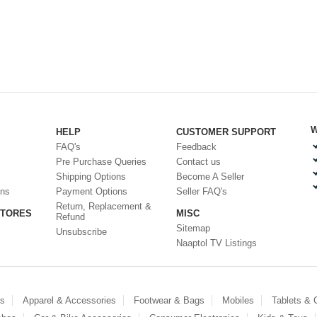
W
HELP
CUSTOMER SUPPORT
FAQ's
Feedback
Pre Purchase Queries
Contact us
Shipping Options
Become A Seller
ons
Payment Options
Seller FAQ's
Return, Replacement &
STORES
MISC
Refund
Sitemap
Unsubscribe
Naaptol TV Listings
es
Apparel & Accessories
Footwear & Bags
Mobiles
Tablets &