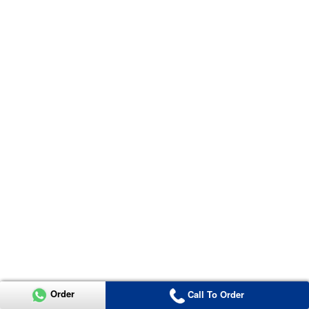
Order
Call To Order