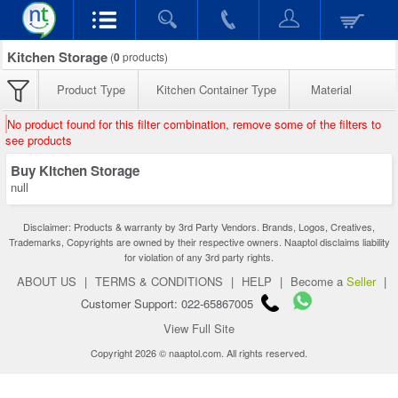
Kitchen Storage
(
0
products)
Product Type
Kitchen Container Type
Material
No product found for this filter combination, remove some of the filters to
see products
Buy Kitchen Storage
null
Disclaimer: Products & warranty by 3rd Party Vendors. Brands, Logos, Creatives,
Trademarks, Copyrights are owned by their respective owners. Naaptol disclaims liability
for violation of any 3rd party rights.
ABOUT US
|
TERMS & CONDITIONS
|
HELP
|
Become a
Seller
|
Customer Support: 022-65867005
View Full Site
Copyright 2026 © naaptol.com. All rights reserved.