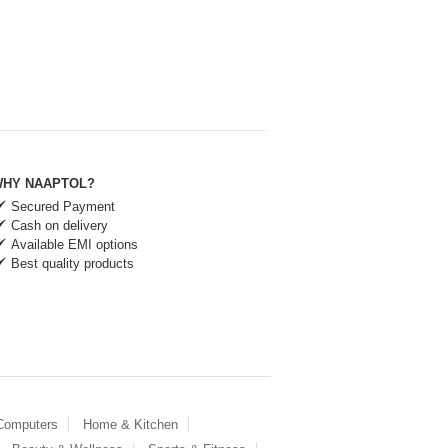
HY NAAPTOL?
Secured Payment
Cash on delivery
Available EMI options
Best quality products
 Computers
Home & Kitchen