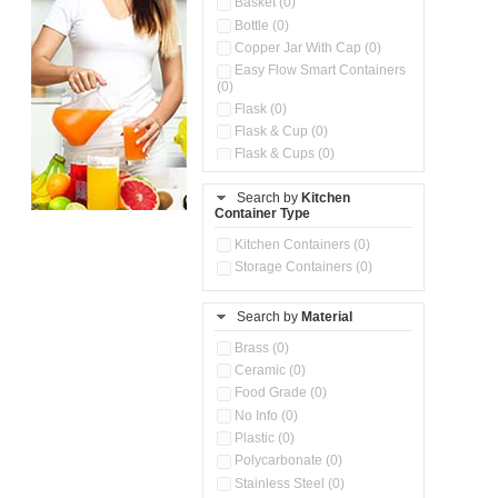
Basket (0)
Bottle (0)
Copper Jar With Cap (0)
Easy Flow Smart Containers
(0)
Flask (0)
Flask & Cup (0)
Flask & Cups (0)
Flask & Kettle (0)
Search by
Kitchen
Flask, Cup & Bag (0)
Container Type
Ice Tray (0)
Insulated Water Dispenser
Kitchen Containers (0)
(0)
Storage Containers (0)
Kitchen Accessories
Organizer (0)
Search by
Material
Kitchen Containers (0)
Kitchen Preparation Set (0)
Brass (0)
Kitchen Storage (0)
Ceramic (0)
Microwaveable Serve &
Food Grade (0)
Store Set (0)
No Info (0)
Multi Compartment Storage
Plastic (0)
Container (0)
Polycarbonate (0)
Oil Storage Pot With Strainer
(0)
Stainless Steel (0)