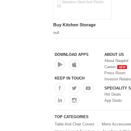
Pour & Spray Oil Dispenser
Stainless Steel And Plastic
(0)
(0)
Push & Lock Storage Bowls
(0)
Stainless Steel Slim Bottles
Buy Kitchen Storage
(0)
Steel Insulated Hot Flask + 4
null
Double Wall Cups With Lid (0)
Storage Basket (0)
Storage Container (0)
Storage Containers (0)
DOWNLOAD APPS
ABOUT US
Tiffin Box (0)
About Naaptol
Water Bottle (0)
Career
NEW
Water Bottles (0)
Press Room
Water Dispenser (0)
KEEP IN TOUCH
Investor Relati
SPECIALITY 
Hot Deals
App Deals
TOP CATEGORIES
Table And Chair Covers
Mens Accessori