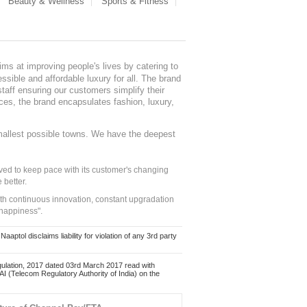
Beauty & Wellness
Sports & Fitness
ms at improving people's lives by catering to
sible and affordable luxury for all. The brand
staff ensuring our customers simplify their
nces, the brand encapsulates fashion, luxury,
mallest possible towns. We have the deepest
ed to keep pace with its customer's changing
 better.
ith continuous innovation, constant upgradation
 happiness".
ol disclaims liability for violation of any 3rd party
ulation, 2017 dated 03rd March 2017 read with
 (Telecom Regulatory Authority of India) on the