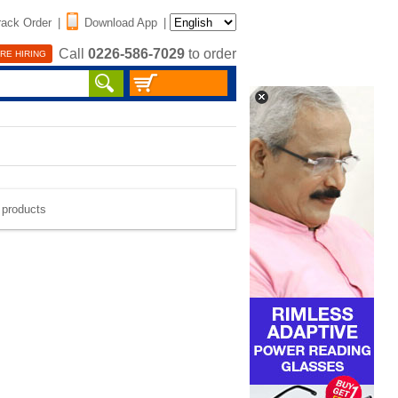
rack Order
|
Download App
|
Call
0226-586-7029
to order
RE HIRING
e products