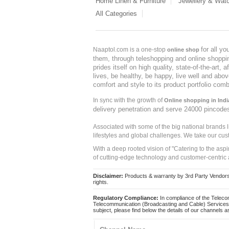
Home Linen & Furniture
Jewellery & Wat
All Categories
for all y
Naaptol.com is a one-stop
online shop
them, through teleshopping and online shopping
prides itself on high quality, state-of-the-art
lives, be healthy, be happy, live well and abo
comfort and style to its product portfolio comb
In sync with the growth of
Online shopping in Indi
delivery penetration and serve 24000 pincode
Associated with some of the big national brands
lifestyles and global challenges. We take our cus
With a deep rooted vision of "Catering to the asp
of cutting-edge technology and customer-centric 
Disclaimer:
Products & warranty by 3rd Party Vendors. 
rights.
Regulatory Compliance:
In compliance of the Teleco
Telecommunication (Broadcasting and Cable) Services 
subject, please find below the details of our channels as