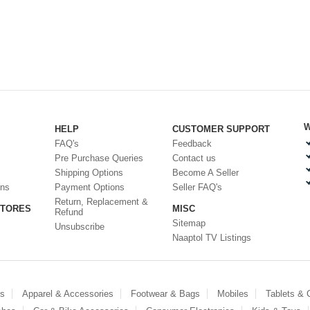
W
HELP
CUSTOMER SUPPORT
FAQ's
Feedback
Pre Purchase Queries
Contact us
Shipping Options
Become A Seller
ons
Payment Options
Seller FAQ's
Return, Replacement &
STORES
MISC
Refund
Sitemap
Unsubscribe
Naaptol TV Listings
es
Apparel & Accessories
Footwear & Bags
Mobiles
Tablets &