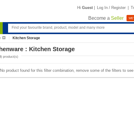
Hi
Guest
|
Log In / Register
|
T
Become a
Seller
WE'
e
Kitchen Storage
henware : Kitchen Storage
0
) product(s)
No product found for this filter combination, remove some of the filters to se