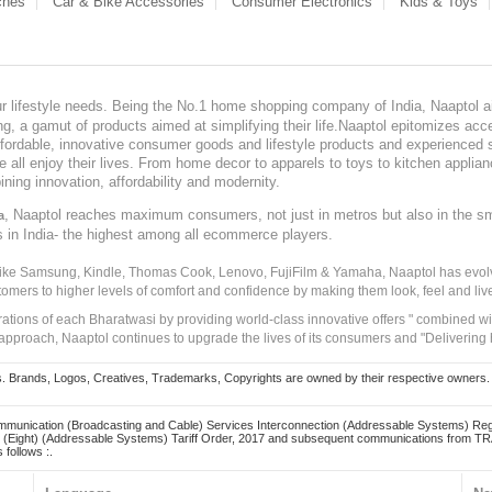
ches
Car & Bike Accessories
Consumer Electronics
Kids & Toys
our lifestyle needs. Being the No.1 home shopping company of India, Naaptol ai
, a gamut of products aimed at simplifying their life.Naaptol epitomizes acces
, affordable, innovative consumer goods and lifestyle products and experienced 
ve all enjoy their lives. From home decor to apparels to toys to kitchen applia
ining innovation, affordability and modernity.
, Naaptol reaches maximum consumers, not just in metros but also in the s
a
s in India- the highest among all ecommerce players.
 like Samsung, Kindle, Thomas Cook, Lenovo, FujiFilm & Yamaha, Naaptol has evolv
tomers to higher levels of comfort and confidence by making them look, feel and live
irations of each Bharatwasi by providing world-class innovative offers " combined w
approach, Naaptol continues to upgrade the lives of its consumers and "Delivering
Brands, Logos, Creatives, Trademarks, Copyrights are owned by their respective owners. Naapt
mmunication (Broadcasting and Cable) Services Interconnection (Addressable Systems) Reg
(Eight) (Addressable Systems) Tariff Order, 2017 and subsequent communications from TRAI
 follows :.