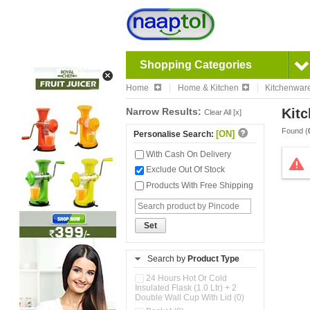
Shopping Categories
Home
Home & Kitchen
Kitchenwar
Narrow Results:
Kitc
Clear All [x]
Found (
[ON]
Personalise Search:
With Cash On Delivery
Exclude Out Of Stock
Products With Free Shipping
Set
Search by
Product Type
24 Hours Hot Or Cold
Insulated Flask (1.0 Ltr) + 2
Double Wall Cup With Lid (0)