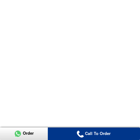
Order
Call To Order