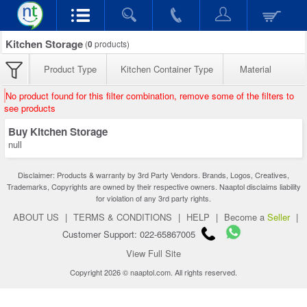
Kitchen Storage
(
0
products)
Product Type
Kitchen Container Type
Material
No product found for this filter combination, remove some of the filters to
see products
Buy Kitchen Storage
null
Disclaimer: Products & warranty by 3rd Party Vendors. Brands, Logos, Creatives,
Trademarks, Copyrights are owned by their respective owners. Naaptol disclaims liability
for violation of any 3rd party rights.
ABOUT US
|
TERMS & CONDITIONS
|
HELP
|
Become a
Seller
|
Customer Support: 022-65867005
View Full Site
Copyright 2026 © naaptol.com. All rights reserved.