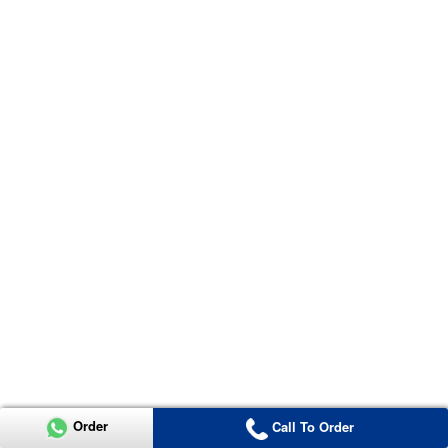
Order
Call To Order