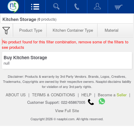
Kitchen Storage
(
0
products)
Product Type
Kitchen Container Type
Material
No product found for this filter combination, remove some of the filters to
see products
Buy Kitchen Storage
null
Disclaimer: Products & warranty by 3rd Party Vendors. Brands, Logos, Creatives,
Trademarks, Copyrights are owned by their respective owners. Naaptol disclaims liability
for violation of any 3rd party rights.
ABOUT US
|
TERMS & CONDITIONS
|
HELP
|
Become a
Seller
|
Customer Support: 022-65867005
View Full Site
Copyright 2026 © naaptol.com. All rights reserved.