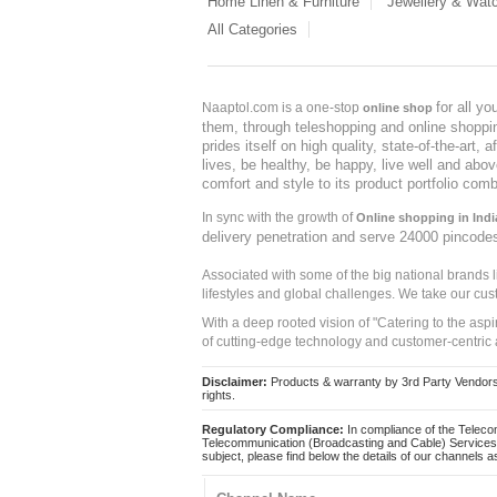
Home Linen & Furniture
Jewellery & Wat
All Categories
for all y
Naaptol.com is a one-stop
online shop
them, through teleshopping and online shopping
prides itself on high quality, state-of-the-art
lives, be healthy, be happy, live well and abo
comfort and style to its product portfolio comb
In sync with the growth of
Online shopping in Indi
delivery penetration and serve 24000 pincode
Associated with some of the big national brands
lifestyles and global challenges. We take our cus
With a deep rooted vision of "Catering to the asp
of cutting-edge technology and customer-centric 
Disclaimer:
Products & warranty by 3rd Party Vendors. 
rights.
Regulatory Compliance:
In compliance of the Teleco
Telecommunication (Broadcasting and Cable) Services 
subject, please find below the details of our channels as