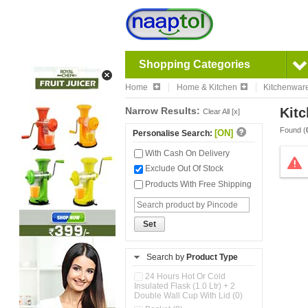
Shopping Categories
Home
Home & Kitchen
Kitchenwar
Narrow Results:
Kitc
Clear All [x]
Found (
[ON]
Personalise Search:
With Cash On Delivery
Exclude Out Of Stock
Products With Free Shipping
Set
Search by
Product Type
24 Hours Hot Or Cold
Insulated Flask (1.0 Ltr) + 2
Double Wall Cup With Lid (0)