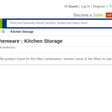
Hi
Guest
|
Log In / Register
|
T
Become a
Seller
WE'
e
Kitchen Storage
henware : Kitchen Storage
0
) product(s)
No product found for this filter combination, remove some of the filters to se