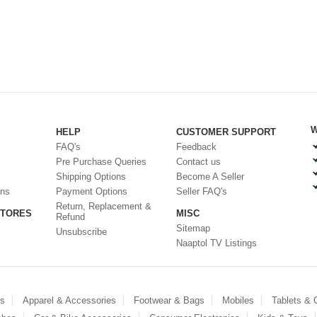
W
HELP
CUSTOMER SUPPORT
FAQ's
Feedback
Pre Purchase Queries
Contact us
Shipping Options
Become A Seller
ons
Payment Options
Seller FAQ's
Return, Replacement &
STORES
MISC
Refund
Sitemap
Unsubscribe
Naaptol TV Listings
es
Apparel & Accessories
Footwear & Bags
Mobiles
Tablets &