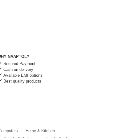
HY NAAPTOL?
Secured Payment
Cash on delivery
Available EMI options
Best quality products
 Computers
Home & Kitchen