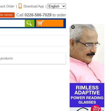
rack Order
|
Download App
|
Call
0226-586-7029
to order
RE HIRING
e products