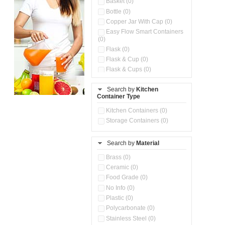
Basket (0)
Bottle (0)
Copper Jar With Cap (0)
Easy Flow Smart Containers
(0)
Flask (0)
Flask & Cup (0)
Flask & Cups (0)
Flask & Kettle (0)
Search by
Kitchen
Flask, Cup & Bag (0)
Container Type
Ice Tray (0)
Insulated Water Dispenser
Kitchen Containers (0)
(0)
Storage Containers (0)
Kitchen Accessories
Organizer (0)
Search by
Material
Kitchen Containers (0)
Kitchen Preparation Set (0)
Brass (0)
Kitchen Storage (0)
Ceramic (0)
Microwaveable Serve &
Food Grade (0)
Store Set (0)
No Info (0)
Multi Compartment Storage
Plastic (0)
Container (0)
Polycarbonate (0)
Oil Storage Pot With Strainer
(0)
Stainless Steel (0)