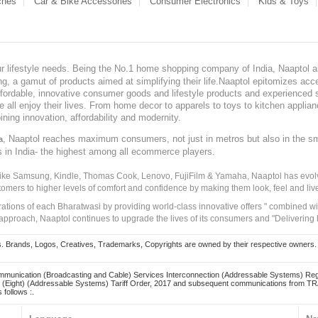
ches
Car & Bike Accessories
Consumer Electronics
Kids & Toys
our lifestyle needs. Being the No.1 home shopping company of India, Naaptol ai
, a gamut of products aimed at simplifying their life.Naaptol epitomizes acces
, affordable, innovative consumer goods and lifestyle products and experienced 
ve all enjoy their lives. From home decor to apparels to toys to kitchen applia
ining innovation, affordability and modernity.
, Naaptol reaches maximum consumers, not just in metros but also in the s
a
s in India- the highest among all ecommerce players.
 like Samsung, Kindle, Thomas Cook, Lenovo, FujiFilm & Yamaha, Naaptol has evolv
tomers to higher levels of comfort and confidence by making them look, feel and live
irations of each Bharatwasi by providing world-class innovative offers " combined w
approach, Naaptol continues to upgrade the lives of its consumers and "Delivering
Brands, Logos, Creatives, Trademarks, Copyrights are owned by their respective owners. Naapt
mmunication (Broadcasting and Cable) Services Interconnection (Addressable Systems) Reg
(Eight) (Addressable Systems) Tariff Order, 2017 and subsequent communications from TRAI
 follows :.