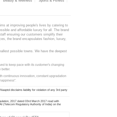
Beauty & Wellness
Sports & Fitness
ms at improving people's lives by catering to
sible and affordable luxury for all. The brand
staff ensuring our customers simplify their
nces, the brand encapsulates fashion, luxury,
mallest possible towns. We have the deepest
ed to keep pace with its customer's changing
 better.
ith continuous innovation, constant upgradation
 happiness".
ol disclaims liability for violation of any 3rd party
ulation, 2017 dated 03rd March 2017 read with
 (Telecom Regulatory Authority of India) on the