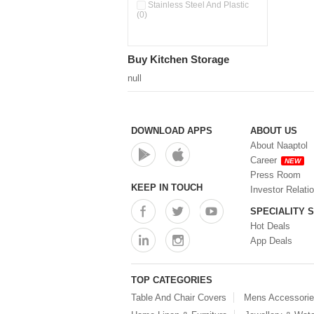
Pour & Spray Oil Dispenser
Stainless Steel And Plastic
(0)
(0)
Push & Lock Storage Bowls
(0)
Stainless Steel Slim Bottles
Buy Kitchen Storage
(0)
Steel Insulated Hot Flask + 4
null
Double Wall Cups With Lid (0)
Storage Basket (0)
Storage Container (0)
Storage Containers (0)
DOWNLOAD APPS
ABOUT US
Tiffin Box (0)
About Naaptol
Water Bottle (0)
Career
NEW
Water Bottles (0)
Press Room
Water Dispenser (0)
KEEP IN TOUCH
Investor Relati
SPECIALITY 
Hot Deals
App Deals
TOP CATEGORIES
Table And Chair Covers
Mens Accessori