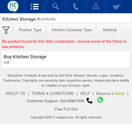
Kitchen Storage
(
0
products)
Product Type
Kitchen Container Type
Material
No product found for this filter combination, remove some of the filters to
see products
Buy Kitchen Storage
null
Disclaimer: Products & warranty by 3rd Party Vendors. Brands, Logos, Creatives,
Trademarks, Copyrights are owned by their respective owners. Naaptol disclaims liability
for violation of any 3rd party rights.
ABOUT US
|
TERMS & CONDITIONS
|
HELP
|
Become a
Seller
|
Customer Support: 022-65867005
View Full Site
Copyright 2026 © naaptol.com. All rights reserved.