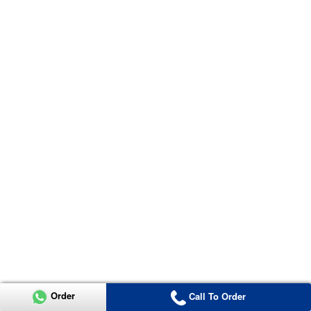
Order
Call To Order