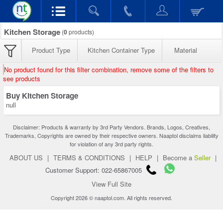
Kitchen Storage
(
0
products)
Product Type
Kitchen Container Type
Material
No product found for this filter combination, remove some of the filters to
see products
Buy Kitchen Storage
null
Disclaimer: Products & warranty by 3rd Party Vendors. Brands, Logos, Creatives,
Trademarks, Copyrights are owned by their respective owners. Naaptol disclaims liability
for violation of any 3rd party rights.
ABOUT US
|
TERMS & CONDITIONS
|
HELP
|
Become a
Seller
|
Customer Support: 022-65867005
View Full Site
Copyright 2026 © naaptol.com. All rights reserved.