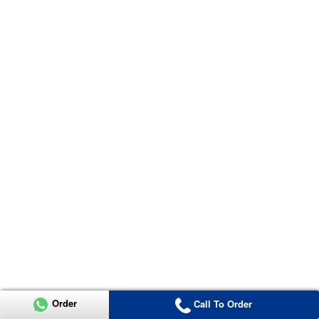
Order
Call To Order