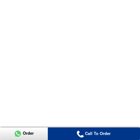
Order
Call To Order