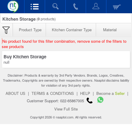
Kitchen Storage
(
0
products)
Product Type
Kitchen Container Type
Material
No product found for this filter combination, remove some of the filters to
see products
Buy Kitchen Storage
null
Disclaimer: Products & warranty by 3rd Party Vendors. Brands, Logos, Creatives,
Trademarks, Copyrights are owned by their respective owners. Naaptol disclaims liability
for violation of any 3rd party rights.
ABOUT US
|
TERMS & CONDITIONS
|
HELP
|
Become a
Seller
|
Customer Support: 022-65867005
View Full Site
Copyright 2026 © naaptol.com. All rights reserved.