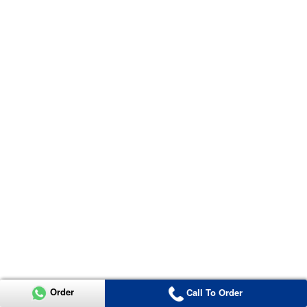
Order
Call To Order