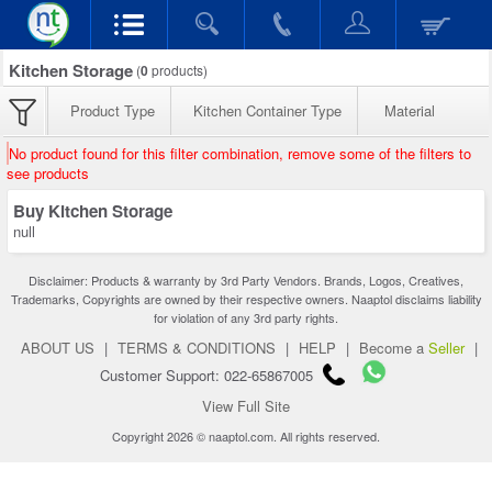
Kitchen Storage
(
0
products)
Product Type
Kitchen Container Type
Material
No product found for this filter combination, remove some of the filters to
see products
Buy Kitchen Storage
null
Disclaimer: Products & warranty by 3rd Party Vendors. Brands, Logos, Creatives,
Trademarks, Copyrights are owned by their respective owners. Naaptol disclaims liability
for violation of any 3rd party rights.
ABOUT US
|
TERMS & CONDITIONS
|
HELP
|
Become a
Seller
|
Customer Support: 022-65867005
View Full Site
Copyright 2026 © naaptol.com. All rights reserved.