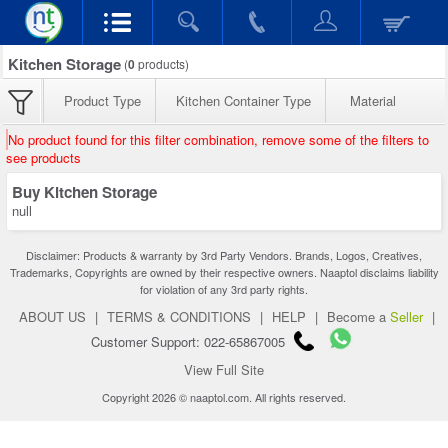
Kitchen Storage
(
0
products)
Product Type
Kitchen Container Type
Material
No product found for this filter combination, remove some of the filters to
see products
Buy Kitchen Storage
null
Disclaimer: Products & warranty by 3rd Party Vendors. Brands, Logos, Creatives,
Trademarks, Copyrights are owned by their respective owners. Naaptol disclaims liability
for violation of any 3rd party rights.
ABOUT US
|
TERMS & CONDITIONS
|
HELP
|
Become a
Seller
|
Customer Support: 022-65867005
View Full Site
Copyright 2026 © naaptol.com. All rights reserved.