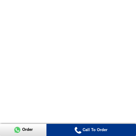
Order
Call To Order