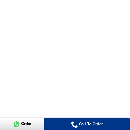
Order
Call To Order