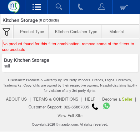
Kitchen Storage
(
0
products)
Product Type
Kitchen Container Type
Material
No product found for this filter combination, remove some of the filters to
see products
Buy Kitchen Storage
null
Disclaimer: Products & warranty by 3rd Party Vendors. Brands, Logos, Creatives,
Trademarks, Copyrights are owned by their respective owners. Naaptol disclaims liability
for violation of any 3rd party rights.
ABOUT US
|
TERMS & CONDITIONS
|
HELP
|
Become a
Seller
|
Customer Support: 022-65867005
View Full Site
Copyright 2026 © naaptol.com. All rights reserved.