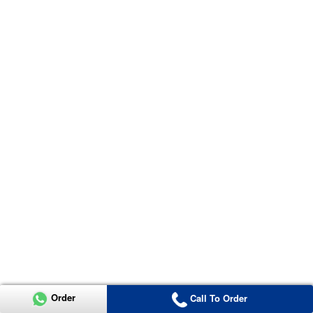
Order
Call To Order