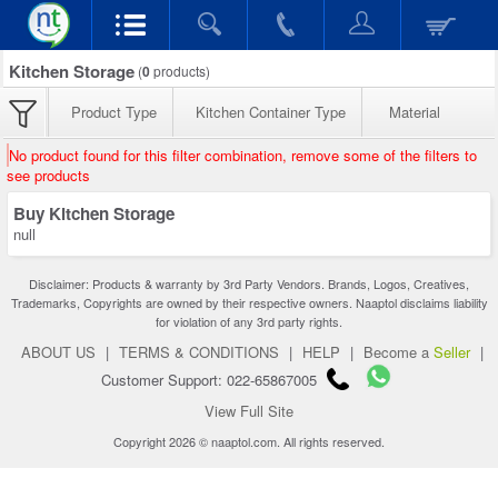
Kitchen Storage
(
0
products)
Product Type
Kitchen Container Type
Material
No product found for this filter combination, remove some of the filters to
see products
Buy Kitchen Storage
null
Disclaimer: Products & warranty by 3rd Party Vendors. Brands, Logos, Creatives,
Trademarks, Copyrights are owned by their respective owners. Naaptol disclaims liability
for violation of any 3rd party rights.
ABOUT US
|
TERMS & CONDITIONS
|
HELP
|
Become a
Seller
|
Customer Support: 022-65867005
View Full Site
Copyright 2026 © naaptol.com. All rights reserved.