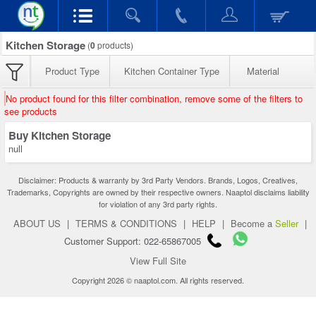
Kitchen Storage
(
0
products)
Product Type
Kitchen Container Type
Material
No product found for this filter combination, remove some of the filters to
see products
Buy Kitchen Storage
null
Disclaimer: Products & warranty by 3rd Party Vendors. Brands, Logos, Creatives,
Trademarks, Copyrights are owned by their respective owners. Naaptol disclaims liability
for violation of any 3rd party rights.
ABOUT US
|
TERMS & CONDITIONS
|
HELP
|
Become a
Seller
|
Customer Support: 022-65867005
View Full Site
Copyright 2026 © naaptol.com. All rights reserved.