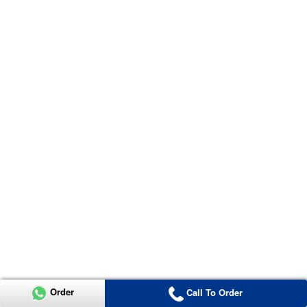
Order
Call To Order