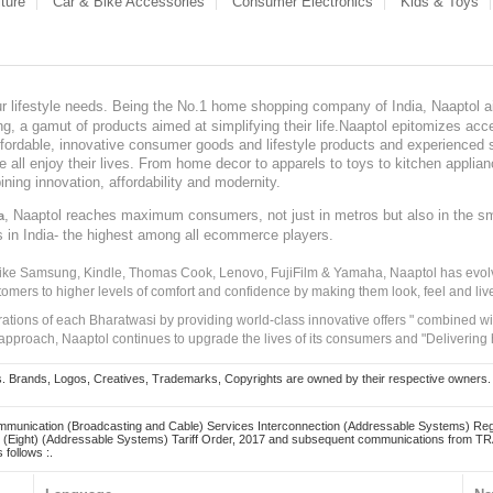
ture
Car & Bike Accessories
Consumer Electronics
Kids & Toys
our lifestyle needs. Being the No.1 home shopping company of India, Naaptol ai
, a gamut of products aimed at simplifying their life.Naaptol epitomizes acces
, affordable, innovative consumer goods and lifestyle products and experienced 
ve all enjoy their lives. From home decor to apparels to toys to kitchen applia
ining innovation, affordability and modernity.
, Naaptol reaches maximum consumers, not just in metros but also in the s
a
s in India- the highest among all ecommerce players.
 like Samsung, Kindle, Thomas Cook, Lenovo, FujiFilm & Yamaha, Naaptol has evolv
tomers to higher levels of comfort and confidence by making them look, feel and live
irations of each Bharatwasi by providing world-class innovative offers " combined w
approach, Naaptol continues to upgrade the lives of its consumers and "Delivering
Brands, Logos, Creatives, Trademarks, Copyrights are owned by their respective owners. Naapt
mmunication (Broadcasting and Cable) Services Interconnection (Addressable Systems) Reg
(Eight) (Addressable Systems) Tariff Order, 2017 and subsequent communications from TRAI
 follows :.