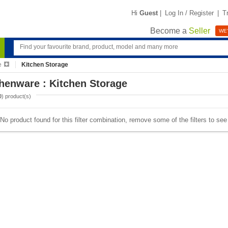
Hi
Guest
|
Log In / Register
|
T
Become a
Seller
WE'
e
Kitchen Storage
henware : Kitchen Storage
0
) product(s)
No product found for this filter combination, remove some of the filters to se