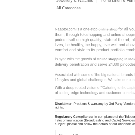
Jewellery & Watches
Home Linen & Furni
All Categories
for all y
Naaptol.com is a one-stop
online shop
them, through teleshopping and online shopping
prides itself on high quality, state-of-the-art
lives, be healthy, be happy, live well and abo
comfort and style to its product portfolio comb
In sync with the growth of
Online shopping in Indi
delivery penetration and serve 24000 pincode
Associated with some of the big national brands
lifestyles and global challenges. We take our cus
With a deep rooted vision of "Catering to the asp
of cutting-edge technology and customer-centric 
Disclaimer:
Products & warranty by 3rd Party Vendors. 
rights.
Regulatory Compliance:
In compliance of the Teleco
Telecommunication (Broadcasting and Cable) Services 
subject, please find below the details of our channels as