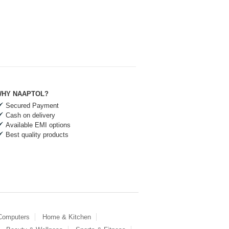
HY NAAPTOL?
Secured Payment
Cash on delivery
Available EMI options
Best quality products
 Computers
Home & Kitchen