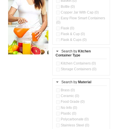
Basket (0)
Bottle (0)
Copper Jar With Cap (0)
Easy Flow Smart Containers
(0)
Flask (0)
Flask & Cup (0)
Flask & Cups (0)
Flask & Kettle (0)
Search by
Kitchen
Flask, Cup & Bag (0)
Container Type
Ice Tray (0)
Insulated Water Dispenser
Kitchen Containers (0)
(0)
Storage Containers (0)
Kitchen Accessories
Organizer (0)
Search by
Material
Kitchen Containers (0)
Kitchen Preparation Set (0)
Brass (0)
Kitchen Storage (0)
Ceramic (0)
Microwaveable Serve &
Food Grade (0)
Store Set (0)
No Info (0)
Multi Compartment Storage
Plastic (0)
Container (0)
Polycarbonate (0)
Oil Storage Pot With Strainer
(0)
Stainless Steel (0)