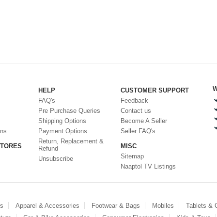
W
HELP
CUSTOMER SUPPORT
FAQ's
Feedback
Pre Purchase Queries
Contact us
Shipping Options
Become A Seller
ons
Payment Options
Seller FAQ's
Return, Replacement &
STORES
MISC
Refund
Sitemap
Unsubscribe
Naaptol TV Listings
es
Apparel & Accessories
Footwear & Bags
Mobiles
Tablets &