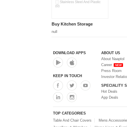
Pour & Spray Oil Dispenser
Stainless Steel And Plastic
(0)
(0)
Push & Lock Storage Bowls
(0)
Stainless Steel Slim Bottles
Buy Kitchen Storage
(0)
Steel Insulated Hot Flask + 4
null
Double Wall Cups With Lid (0)
Storage Basket (0)
Storage Container (0)
Storage Containers (0)
DOWNLOAD APPS
ABOUT US
Tiffin Box (0)
About Naaptol
Water Bottle (0)
Career
NEW
Water Bottles (0)
Press Room
Water Dispenser (0)
KEEP IN TOUCH
Investor Relati
SPECIALITY 
Hot Deals
App Deals
TOP CATEGORIES
Table And Chair Covers
Mens Accessori