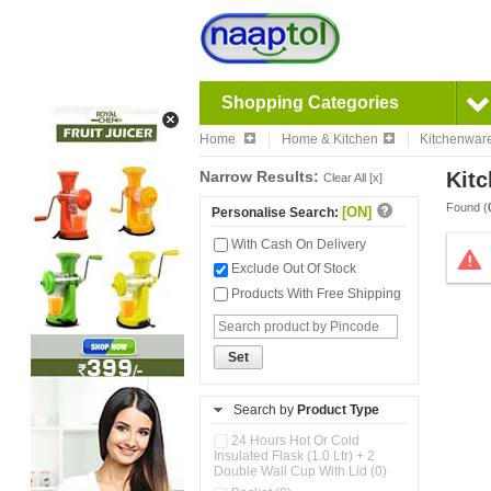
Shopping Categories
Home
Home & Kitchen
Kitchenwar
Narrow Results:
Kitc
Clear All [x]
Found (
[ON]
Personalise Search:
With Cash On Delivery
Exclude Out Of Stock
Products With Free Shipping
Set
Search by
Product Type
24 Hours Hot Or Cold
Insulated Flask (1.0 Ltr) + 2
Double Wall Cup With Lid (0)