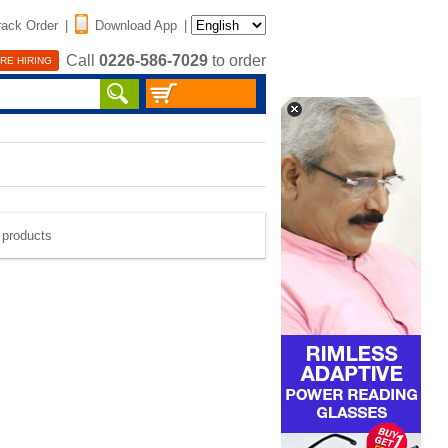
rack Order
|
Download App
|
Call
0226-586-7029
to order
RE HIRING
e products