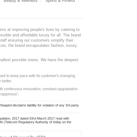
Beauty & Wellness
Sports & Fitness
ms at improving people's lives by catering to
sible and affordable luxury for all. The brand
staff ensuring our customers simplify their
nces, the brand encapsulates fashion, luxury,
mallest possible towns. We have the deepest
ed to keep pace with its customer's changing
 better.
ith continuous innovation, constant upgradation
 happiness".
ol disclaims liability for violation of any 3rd party
ulation, 2017 dated 03rd March 2017 read with
 (Telecom Regulatory Authority of India) on the