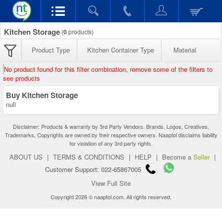
Kitchen Storage
(
0
products)
Product Type
Kitchen Container Type
Material
No product found for this filter combination, remove some of the filters to
see products
Buy Kitchen Storage
null
Disclaimer: Products & warranty by 3rd Party Vendors. Brands, Logos, Creatives,
Trademarks, Copyrights are owned by their respective owners. Naaptol disclaims liability
for violation of any 3rd party rights.
ABOUT US
|
TERMS & CONDITIONS
|
HELP
|
Become a
Seller
|
Customer Support: 022-65867005
View Full Site
Copyright 2026 © naaptol.com. All rights reserved.