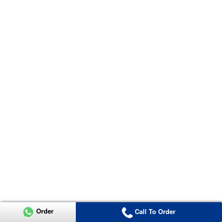
Order
Call To Order