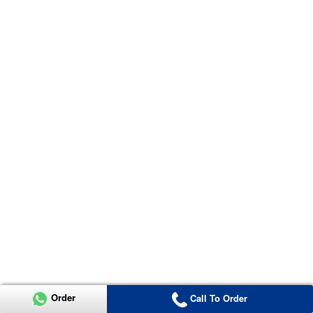
Order
Call To Order