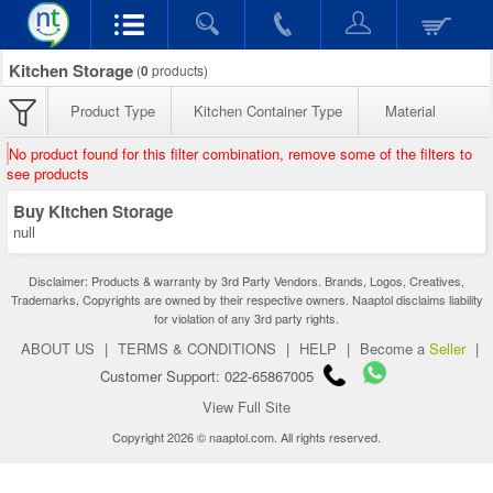
Kitchen Storage
(
0
products)
Product Type
Kitchen Container Type
Material
No product found for this filter combination, remove some of the filters to
see products
Buy Kitchen Storage
null
Disclaimer: Products & warranty by 3rd Party Vendors. Brands, Logos, Creatives,
Trademarks, Copyrights are owned by their respective owners. Naaptol disclaims liability
for violation of any 3rd party rights.
ABOUT US
|
TERMS & CONDITIONS
|
HELP
|
Become a
Seller
|
Customer Support: 022-65867005
View Full Site
Copyright 2026 © naaptol.com. All rights reserved.