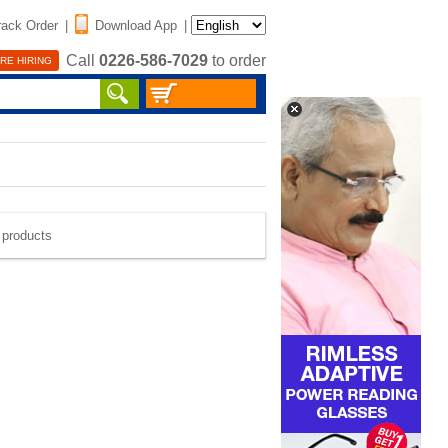
rack Order
|
Download App
|
Call
0226-586-7029
to order
RE HIRING
e products