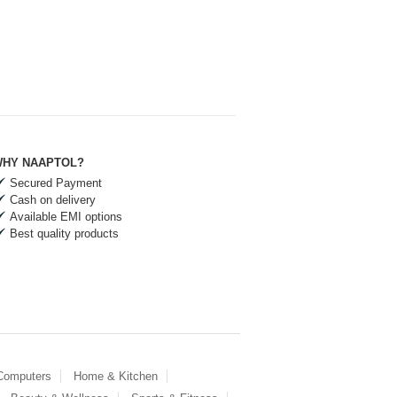
HY NAAPTOL?
Secured Payment
Cash on delivery
Available EMI options
Best quality products
 Computers
Home & Kitchen