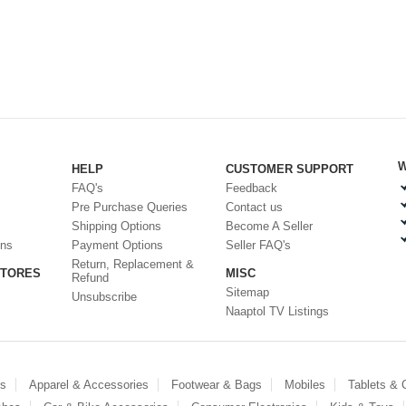
W
HELP
CUSTOMER SUPPORT
FAQ's
Feedback
Pre Purchase Queries
Contact us
Shipping Options
Become A Seller
ons
Payment Options
Seller FAQ's
Return, Replacement &
STORES
MISC
Refund
Sitemap
Unsubscribe
Naaptol TV Listings
es
Apparel & Accessories
Footwear & Bags
Mobiles
Tablets &