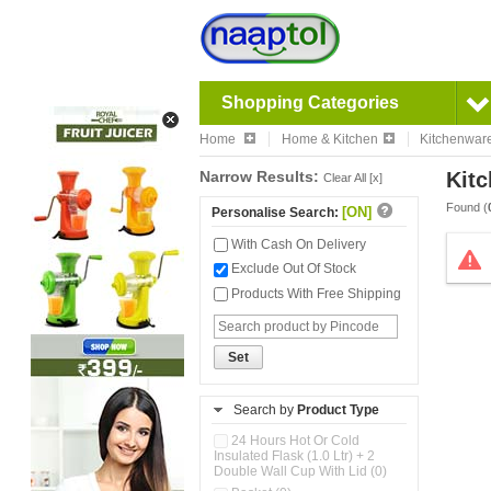
Shopping Categories
Home
Home & Kitchen
Kitchenwar
Narrow Results:
Kitc
Clear All [x]
Found (
[ON]
Personalise Search:
With Cash On Delivery
Exclude Out Of Stock
Products With Free Shipping
Set
Search by
Product Type
24 Hours Hot Or Cold
Insulated Flask (1.0 Ltr) + 2
Double Wall Cup With Lid (0)