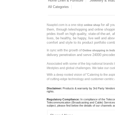
Home Linen & Furniture
Jewellery & Wat
All Categories
for all y
Naaptol.com is a one-stop
online shop
them, through teleshopping and online shopping
prides itself on high quality, state-of-the-art
lives, be healthy, be happy, live well and abo
comfort and style to its product portfolio comb
In sync with the growth of
Online shopping in Indi
delivery penetration and serve 24000 pincode
Associated with some of the big national brands
lifestyles and global challenges. We take our cus
With a deep rooted vision of "Catering to the asp
of cutting-edge technology and customer-centric 
Disclaimer:
Products & warranty by 3rd Party Vendors. 
rights.
Regulatory Compliance:
In compliance of the Teleco
Telecommunication (Broadcasting and Cable) Services 
subject, please find below the details of our channels as