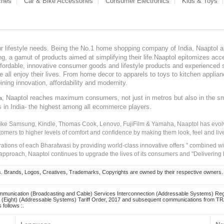
ches
Car & Bike Accessories
Consumer Electronics
Kids & Toys
our lifestyle needs. Being the No.1 home shopping company of India, Naaptol ai
, a gamut of products aimed at simplifying their life.Naaptol epitomizes acces
, affordable, innovative consumer goods and lifestyle products and experienced 
ve all enjoy their lives. From home decor to apparels to toys to kitchen applia
ining innovation, affordability and modernity.
, Naaptol reaches maximum consumers, not just in metros but also in the s
a
s in India- the highest among all ecommerce players.
 like Samsung, Kindle, Thomas Cook, Lenovo, FujiFilm & Yamaha, Naaptol has evolv
tomers to higher levels of comfort and confidence by making them look, feel and live
irations of each Bharatwasi by providing world-class innovative offers " combined w
approach, Naaptol continues to upgrade the lives of its consumers and "Delivering
Brands, Logos, Creatives, Trademarks, Copyrights are owned by their respective owners. Naapt
mmunication (Broadcasting and Cable) Services Interconnection (Addressable Systems) Reg
(Eight) (Addressable Systems) Tariff Order, 2017 and subsequent communications from TRAI
 follows :.