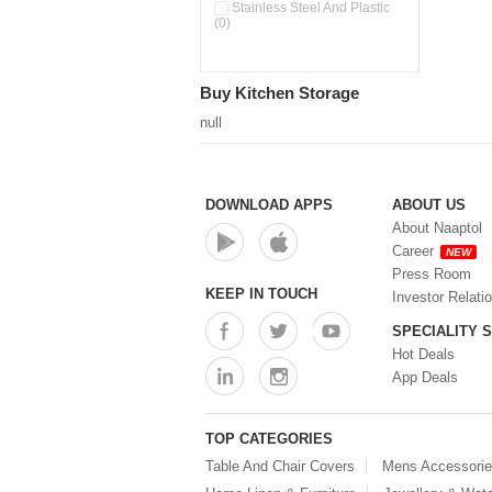
Pour & Spray Oil Dispenser
Stainless Steel And Plastic
(0)
(0)
Push & Lock Storage Bowls
(0)
Stainless Steel Slim Bottles
Buy Kitchen Storage
(0)
Steel Insulated Hot Flask + 4
null
Double Wall Cups With Lid (0)
Storage Basket (0)
Storage Container (0)
Storage Containers (0)
DOWNLOAD APPS
ABOUT US
Tiffin Box (0)
About Naaptol
Water Bottle (0)
Career
NEW
Water Bottles (0)
Press Room
Water Dispenser (0)
KEEP IN TOUCH
Investor Relati
SPECIALITY 
Hot Deals
App Deals
TOP CATEGORIES
Table And Chair Covers
Mens Accessori