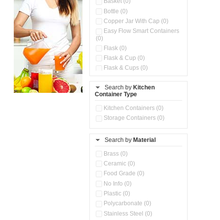
Basket (0)
Bottle (0)
Copper Jar With Cap (0)
Easy Flow Smart Containers
(0)
Flask (0)
Flask & Cup (0)
Flask & Cups (0)
Flask & Kettle (0)
Search by
Kitchen
Flask, Cup & Bag (0)
Container Type
Ice Tray (0)
Insulated Water Dispenser
Kitchen Containers (0)
(0)
Storage Containers (0)
Kitchen Accessories
Organizer (0)
Search by
Material
Kitchen Containers (0)
Kitchen Preparation Set (0)
Brass (0)
Kitchen Storage (0)
Ceramic (0)
Microwaveable Serve &
Food Grade (0)
Store Set (0)
No Info (0)
Multi Compartment Storage
Plastic (0)
Container (0)
Polycarbonate (0)
Oil Storage Pot With Strainer
(0)
Stainless Steel (0)