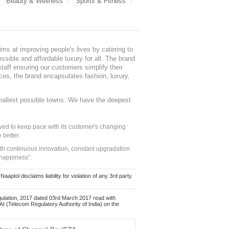
Beauty & Wellness
Sports & Fitness
ms at improving people's lives by catering to
sible and affordable luxury for all. The brand
staff ensuring our customers simplify their
nces, the brand encapsulates fashion, luxury,
mallest possible towns. We have the deepest
ed to keep pace with its customer's changing
 better.
ith continuous innovation, constant upgradation
 happiness".
ol disclaims liability for violation of any 3rd party
ulation, 2017 dated 03rd March 2017 read with
 (Telecom Regulatory Authority of India) on the