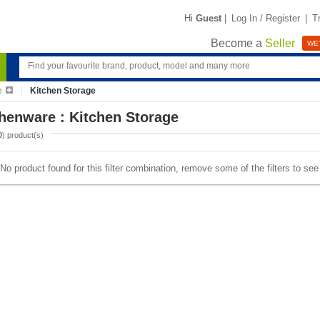
Hi
Guest
|
Log In / Register
|
T
Become a
Seller
WE'
e
Kitchen Storage
henware : Kitchen Storage
0
) product(s)
No product found for this filter combination, remove some of the filters to se