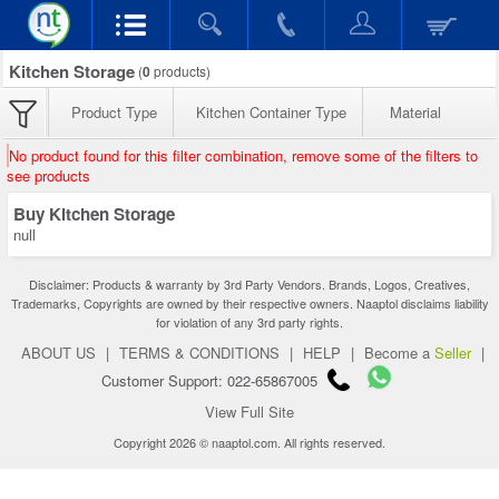
Kitchen Storage
(
0
products)
Product Type
Kitchen Container Type
Material
No product found for this filter combination, remove some of the filters to
see products
Buy Kitchen Storage
null
Disclaimer: Products & warranty by 3rd Party Vendors. Brands, Logos, Creatives,
Trademarks, Copyrights are owned by their respective owners. Naaptol disclaims liability
for violation of any 3rd party rights.
ABOUT US
|
TERMS & CONDITIONS
|
HELP
|
Become a
Seller
|
Customer Support: 022-65867005
View Full Site
Copyright 2026 © naaptol.com. All rights reserved.