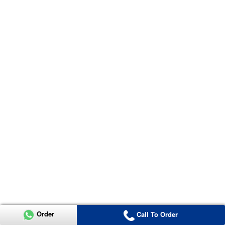
Order
Call To Order