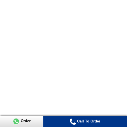
Order
Call To Order