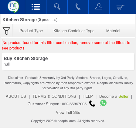
Kitchen Storage
(
0
products)
Product Type
Kitchen Container Type
Material
No product found for this filter combination, remove some of the filters to
see products
Buy Kitchen Storage
null
Disclaimer: Products & warranty by 3rd Party Vendors. Brands, Logos, Creatives,
Trademarks, Copyrights are owned by their respective owners. Naaptol disclaims liability
for violation of any 3rd party rights.
ABOUT US
|
TERMS & CONDITIONS
|
HELP
|
Become a
Seller
|
Customer Support: 022-65867005
View Full Site
Copyright 2026 © naaptol.com. All rights reserved.