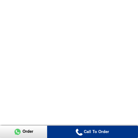
Order
Call To Order