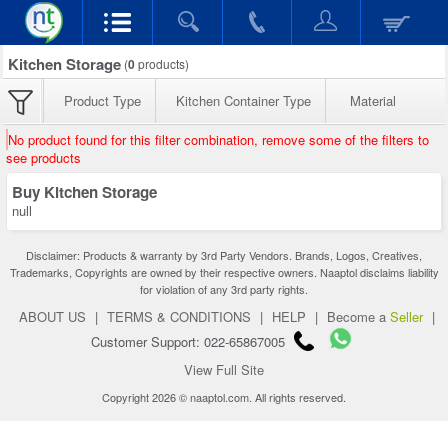
Kitchen Storage
(
0
products)
Product Type
Kitchen Container Type
Material
No product found for this filter combination, remove some of the filters to
see products
Buy Kitchen Storage
null
Disclaimer: Products & warranty by 3rd Party Vendors. Brands, Logos, Creatives,
Trademarks, Copyrights are owned by their respective owners. Naaptol disclaims liability
for violation of any 3rd party rights.
ABOUT US
|
TERMS & CONDITIONS
|
HELP
|
Become a
Seller
|
Customer Support: 022-65867005
View Full Site
Copyright 2026 © naaptol.com. All rights reserved.