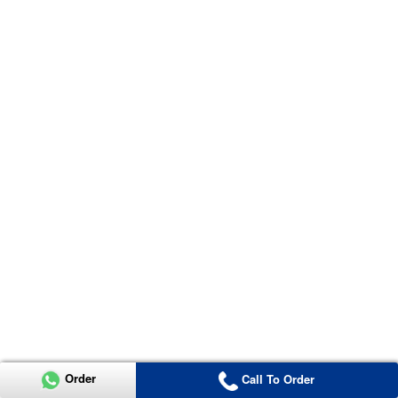
Order
Call To Order