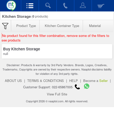
Kitchen Storage
(
0
products)
Product Type
Kitchen Container Type
Material
No product found for this filter combination, remove some of the filters to
see products
Buy Kitchen Storage
null
Disclaimer: Products & warranty by 3rd Party Vendors. Brands, Logos, Creatives,
Trademarks, Copyrights are owned by their respective owners. Naaptol disclaims liability
for violation of any 3rd party rights.
ABOUT US
|
TERMS & CONDITIONS
|
HELP
|
Become a
Seller
|
Customer Support: 022-65867005
View Full Site
Copyright 2026 © naaptol.com. All rights reserved.