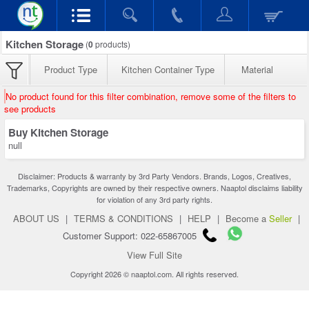
Kitchen Storage
(
0
products)
Product Type
Kitchen Container Type
Material
No product found for this filter combination, remove some of the filters to
see products
Buy Kitchen Storage
null
Disclaimer: Products & warranty by 3rd Party Vendors. Brands, Logos, Creatives,
Trademarks, Copyrights are owned by their respective owners. Naaptol disclaims liability
for violation of any 3rd party rights.
ABOUT US
|
TERMS & CONDITIONS
|
HELP
|
Become a
Seller
|
Customer Support: 022-65867005
View Full Site
Copyright 2026 © naaptol.com. All rights reserved.