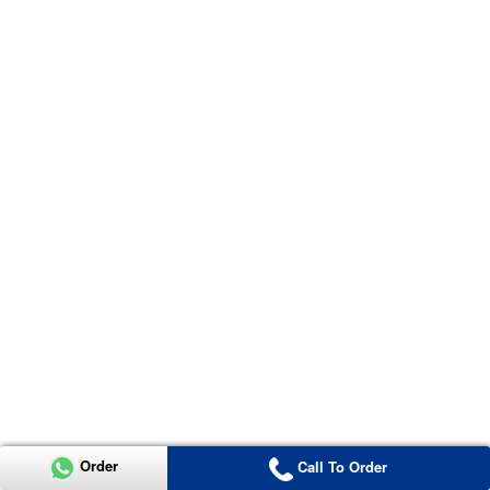
Order
Call To Order