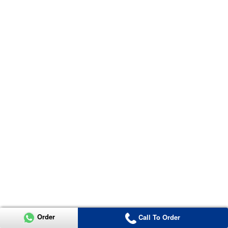
Order
Call To Order