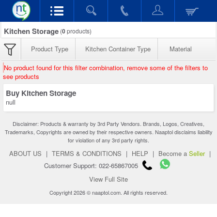
Kitchen Storage
(
0
products)
Product Type
Kitchen Container Type
Material
No product found for this filter combination, remove some of the filters to
see products
Buy Kitchen Storage
null
Disclaimer: Products & warranty by 3rd Party Vendors. Brands, Logos, Creatives,
Trademarks, Copyrights are owned by their respective owners. Naaptol disclaims liability
for violation of any 3rd party rights.
ABOUT US
|
TERMS & CONDITIONS
|
HELP
|
Become a
Seller
|
Customer Support: 022-65867005
View Full Site
Copyright 2026 © naaptol.com. All rights reserved.