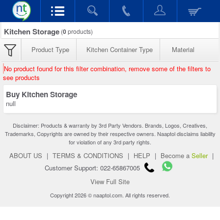
Kitchen Storage
(
0
products)
Product Type
Kitchen Container Type
Material
No product found for this filter combination, remove some of the filters to
see products
Buy Kitchen Storage
null
Disclaimer: Products & warranty by 3rd Party Vendors. Brands, Logos, Creatives,
Trademarks, Copyrights are owned by their respective owners. Naaptol disclaims liability
for violation of any 3rd party rights.
ABOUT US
|
TERMS & CONDITIONS
|
HELP
|
Become a
Seller
|
Customer Support: 022-65867005
View Full Site
Copyright 2026 © naaptol.com. All rights reserved.