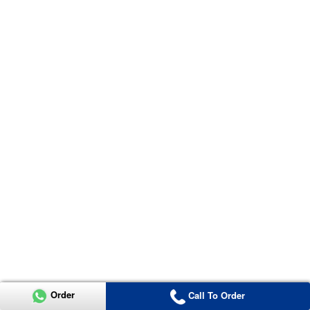
Order
Call To Order