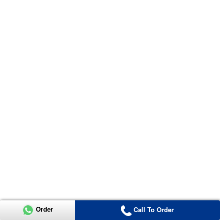
Order
Call To Order