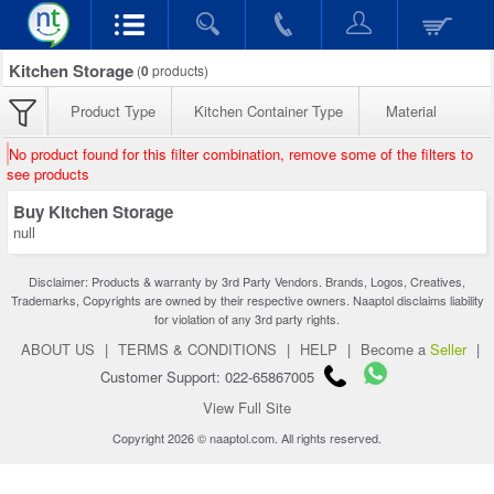
Kitchen Storage
(
0
products)
Product Type
Kitchen Container Type
Material
No product found for this filter combination, remove some of the filters to
see products
Buy Kitchen Storage
null
Disclaimer: Products & warranty by 3rd Party Vendors. Brands, Logos, Creatives,
Trademarks, Copyrights are owned by their respective owners. Naaptol disclaims liability
for violation of any 3rd party rights.
ABOUT US
|
TERMS & CONDITIONS
|
HELP
|
Become a
Seller
|
Customer Support: 022-65867005
View Full Site
Copyright 2026 © naaptol.com. All rights reserved.