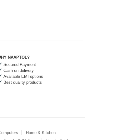
HY NAAPTOL?
Secured Payment
Cash on delivery
Available EMI options
Best quality products
 Computers
Home & Kitchen