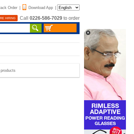
rack Order
|
Download App
|
Call
0226-586-7029
to order
RE HIRING
e products