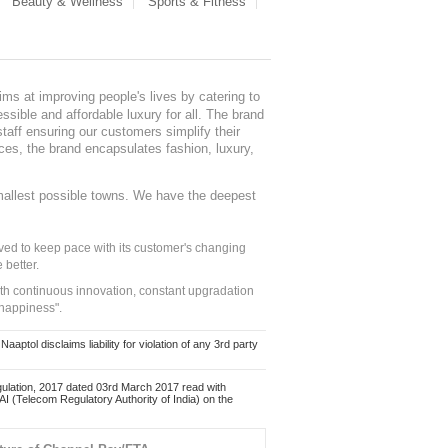
Beauty & Wellness
Sports & Fitness
ms at improving people's lives by catering to
sible and affordable luxury for all. The brand
staff ensuring our customers simplify their
nces, the brand encapsulates fashion, luxury,
mallest possible towns. We have the deepest
ed to keep pace with its customer's changing
 better.
ith continuous innovation, constant upgradation
 happiness".
ol disclaims liability for violation of any 3rd party
ulation, 2017 dated 03rd March 2017 read with
 (Telecom Regulatory Authority of India) on the