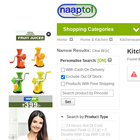
Shopping Categories
Home
Home & Kitchen
Kitchenwar
Narrow Results:
Kitc
Clear All [x]
Found (
[ON]
Personalise Search:
With Cash On Delivery
Exclude Out Of Stock
Products With Free Shipping
Set
Search by
Product Type
24 Hours Hot Or Cold
Insulated Flask (1.0 Ltr) + 2
Double Wall Cup With Lid (0)