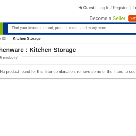
Hi
Guest
|
Log In / Register
|
T
Become a
Seller
WE'
e
Kitchen Storage
henware : Kitchen Storage
0
) product(s)
No product found for this filter combination, remove some of the filters to se