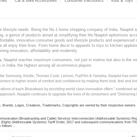
ches
Car & Bike Accessories
Consumer Electronics
Kids & Toys
our lifestyle needs. Being the No.1 home shopping company of India, Naaptol ai
, a gamut of products aimed at simplifying their life.Naaptol epitomizes acces
, affordable, innovative consumer goods and lifestyle products and experienced 
ve all enjoy their lives. From home decor to apparels to toys to kitchen applia
ining innovation, affordability and modernity.
, Naaptol reaches maximum consumers, not just in metros but also in the s
a
s in India- the highest among all ecommerce players.
 like Samsung, Kindle, Thomas Cook, Lenovo, FujiFilm & Yamaha, Naaptol has evolv
tomers to higher levels of comfort and confidence by making them look, feel and live
irations of each Bharatwasi by providing world-class innovative offers " combined w
approach, Naaptol continues to upgrade the lives of its consumers and "Delivering
Brands, Logos, Creatives, Trademarks, Copyrights are owned by their respective owners. Naapt
mmunication (Broadcasting and Cable) Services Interconnection (Addressable Systems) Reg
(Eight) (Addressable Systems) Tariff Order, 2017 and subsequent communications from TRAI
 follows :.