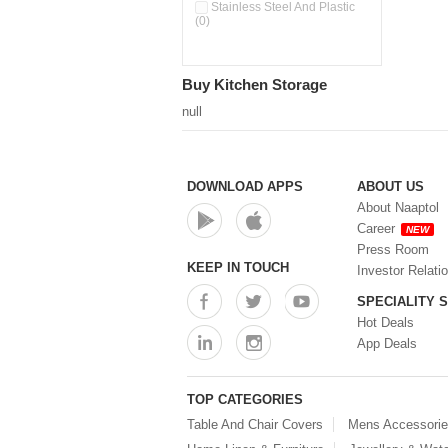
Pour & Spray Oil Dispenser
Stainless Steel And Plastic
(0)
(0)
Push & Lock Storage Bowls
(0)
Stainless Steel Slim Bottles
Buy Kitchen Storage
(0)
Steel Insulated Hot Flask + 4
null
Double Wall Cups With Lid (0)
Storage Basket (0)
Storage Container (0)
Storage Containers (0)
DOWNLOAD APPS
ABOUT US
Tiffin Box (0)
About Naaptol
Water Bottle (0)
Career
NEW
Water Bottles (0)
Press Room
Water Dispenser (0)
KEEP IN TOUCH
Investor Relati
SPECIALITY 
Hot Deals
App Deals
TOP CATEGORIES
Table And Chair Covers
Mens Accessori