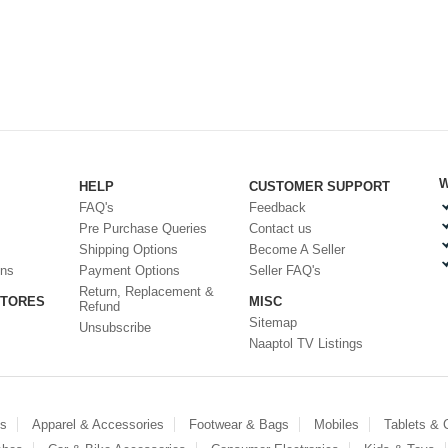
W
HELP
CUSTOMER SUPPORT
FAQ's
Feedback
Pre Purchase Queries
Contact us
Shipping Options
Become A Seller
ons
Payment Options
Seller FAQ's
Return, Replacement &
STORES
MISC
Refund
Sitemap
Unsubscribe
Naaptol TV Listings
es
Apparel & Accessories
Footwear & Bags
Mobiles
Tablets &