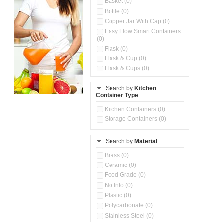
Basket (0)
Bottle (0)
Copper Jar With Cap (0)
Easy Flow Smart Containers
(0)
Flask (0)
Flask & Cup (0)
Flask & Cups (0)
Flask & Kettle (0)
Search by
Kitchen
Flask, Cup & Bag (0)
Container Type
Ice Tray (0)
Insulated Water Dispenser
Kitchen Containers (0)
(0)
Storage Containers (0)
Kitchen Accessories
Organizer (0)
Search by
Material
Kitchen Containers (0)
Kitchen Preparation Set (0)
Brass (0)
Kitchen Storage (0)
Ceramic (0)
Microwaveable Serve &
Food Grade (0)
Store Set (0)
No Info (0)
Multi Compartment Storage
Plastic (0)
Container (0)
Polycarbonate (0)
Oil Storage Pot With Strainer
(0)
Stainless Steel (0)