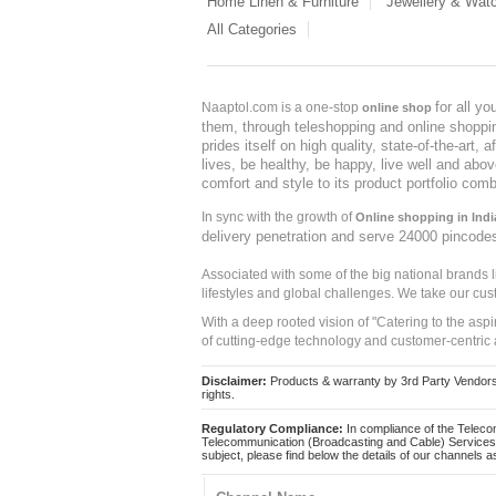
Home Linen & Furniture
Jewellery & Wat
All Categories
for all y
Naaptol.com is a one-stop
online shop
them, through teleshopping and online shopping
prides itself on high quality, state-of-the-art
lives, be healthy, be happy, live well and abo
comfort and style to its product portfolio comb
In sync with the growth of
Online shopping in Indi
delivery penetration and serve 24000 pincode
Associated with some of the big national brands
lifestyles and global challenges. We take our cus
With a deep rooted vision of "Catering to the asp
of cutting-edge technology and customer-centric 
Disclaimer:
Products & warranty by 3rd Party Vendors. 
rights.
Regulatory Compliance:
In compliance of the Teleco
Telecommunication (Broadcasting and Cable) Services 
subject, please find below the details of our channels as