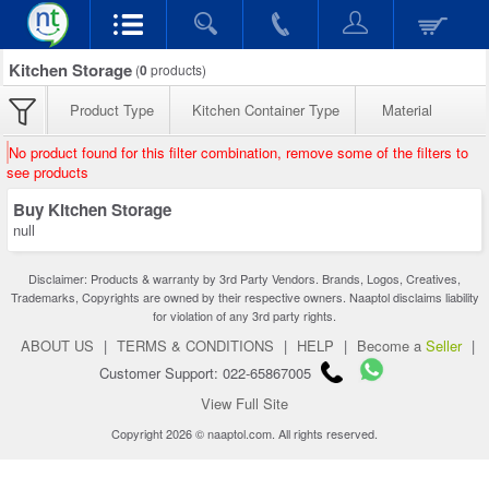
Kitchen Storage
(
0
products)
Product Type
Kitchen Container Type
Material
No product found for this filter combination, remove some of the filters to
see products
Buy Kitchen Storage
null
Disclaimer: Products & warranty by 3rd Party Vendors. Brands, Logos, Creatives,
Trademarks, Copyrights are owned by their respective owners. Naaptol disclaims liability
for violation of any 3rd party rights.
ABOUT US
|
TERMS & CONDITIONS
|
HELP
|
Become a
Seller
|
Customer Support: 022-65867005
View Full Site
Copyright 2026 © naaptol.com. All rights reserved.