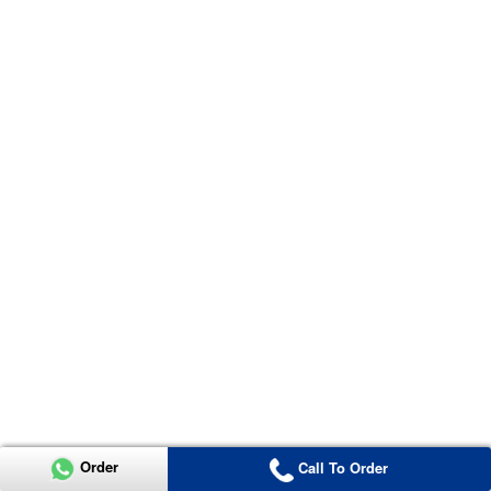
Order
Call To Order