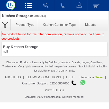
Kitchen Storage
(
0
products)
Product Type
Kitchen Container Type
Material
No product found for this filter combination, remove some of the filters to
see products
Buy Kitchen Storage
null
Disclaimer: Products & warranty by 3rd Party Vendors. Brands, Logos, Creatives,
Trademarks, Copyrights are owned by their respective owners. Naaptol disclaims liability
for violation of any 3rd party rights.
ABOUT US
|
TERMS & CONDITIONS
|
HELP
|
Become a
Seller
|
Customer Support: 022-65867005
View Full Site
Copyright 2026 © naaptol.com. All rights reserved.