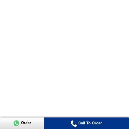
Order
Call To Order