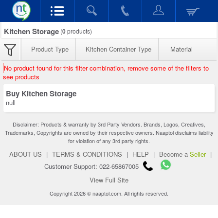
Kitchen Storage
(
0
products)
Product Type
Kitchen Container Type
Material
No product found for this filter combination, remove some of the filters to
see products
Buy Kitchen Storage
null
Disclaimer: Products & warranty by 3rd Party Vendors. Brands, Logos, Creatives,
Trademarks, Copyrights are owned by their respective owners. Naaptol disclaims liability
for violation of any 3rd party rights.
ABOUT US
|
TERMS & CONDITIONS
|
HELP
|
Become a
Seller
|
Customer Support: 022-65867005
View Full Site
Copyright 2026 © naaptol.com. All rights reserved.