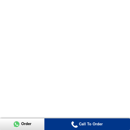
Order
Call To Order