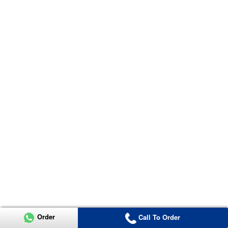
Order
Call To Order