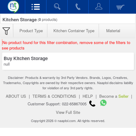
Kitchen Storage
(
0
products)
Product Type
Kitchen Container Type
Material
No product found for this filter combination, remove some of the filters to
see products
Buy Kitchen Storage
null
Disclaimer: Products & warranty by 3rd Party Vendors. Brands, Logos, Creatives,
Trademarks, Copyrights are owned by their respective owners. Naaptol disclaims liability
for violation of any 3rd party rights.
ABOUT US
|
TERMS & CONDITIONS
|
HELP
|
Become a
Seller
|
Customer Support: 022-65867005
View Full Site
Copyright 2026 © naaptol.com. All rights reserved.