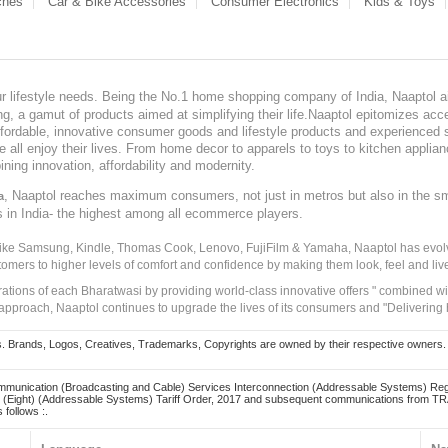
ches
Car & Bike Accessories
Consumer Electronics
Kids & Toys
our lifestyle needs. Being the No.1 home shopping company of India, Naaptol ai
, a gamut of products aimed at simplifying their life.Naaptol epitomizes acces
, affordable, innovative consumer goods and lifestyle products and experienced 
ve all enjoy their lives. From home decor to apparels to toys to kitchen applia
ining innovation, affordability and modernity.
, Naaptol reaches maximum consumers, not just in metros but also in the s
a
s in India- the highest among all ecommerce players.
 like Samsung, Kindle, Thomas Cook, Lenovo, FujiFilm & Yamaha, Naaptol has evolv
tomers to higher levels of comfort and confidence by making them look, feel and live
irations of each Bharatwasi by providing world-class innovative offers " combined w
approach, Naaptol continues to upgrade the lives of its consumers and "Delivering
Brands, Logos, Creatives, Trademarks, Copyrights are owned by their respective owners. Naapt
mmunication (Broadcasting and Cable) Services Interconnection (Addressable Systems) Reg
(Eight) (Addressable Systems) Tariff Order, 2017 and subsequent communications from TRAI
 follows :.