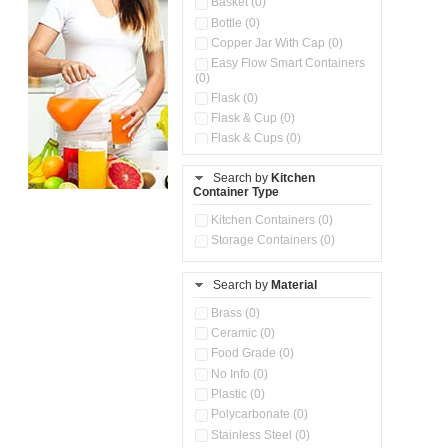
Basket (0)
Bottle (0)
Copper Jar With Cap (0)
Easy Flow Smart Containers
(0)
Flask (0)
Flask & Cup (0)
Flask & Cups (0)
Flask & Kettle (0)
Search by
Kitchen
Flask, Cup & Bag (0)
Container Type
Ice Tray (0)
Insulated Water Dispenser
Kitchen Containers (0)
(0)
Storage Containers (0)
Kitchen Accessories
Organizer (0)
Search by
Material
Kitchen Containers (0)
Kitchen Preparation Set (0)
Brass (0)
Kitchen Storage (0)
Ceramic (0)
Microwaveable Serve &
Food Grade (0)
Store Set (0)
No Info (0)
Multi Compartment Storage
Plastic (0)
Container (0)
Polycarbonate (0)
Oil Storage Pot With Strainer
(0)
Stainless Steel (0)