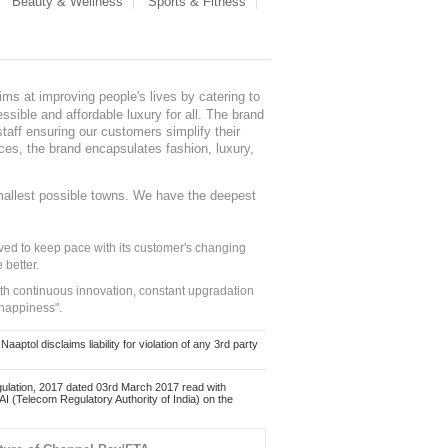
Beauty & Wellness
Sports & Fitness
ms at improving people's lives by catering to
sible and affordable luxury for all. The brand
staff ensuring our customers simplify their
nces, the brand encapsulates fashion, luxury,
mallest possible towns. We have the deepest
ed to keep pace with its customer's changing
 better.
ith continuous innovation, constant upgradation
 happiness".
ol disclaims liability for violation of any 3rd party
ulation, 2017 dated 03rd March 2017 read with
 (Telecom Regulatory Authority of India) on the