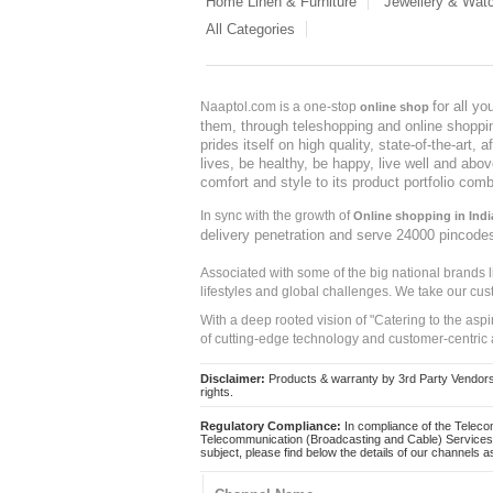
Home Linen & Furniture
Jewellery & Wat
All Categories
for all y
Naaptol.com is a one-stop
online shop
them, through teleshopping and online shopping
prides itself on high quality, state-of-the-art
lives, be healthy, be happy, live well and abo
comfort and style to its product portfolio comb
In sync with the growth of
Online shopping in Indi
delivery penetration and serve 24000 pincode
Associated with some of the big national brands
lifestyles and global challenges. We take our cus
With a deep rooted vision of "Catering to the asp
of cutting-edge technology and customer-centric 
Disclaimer:
Products & warranty by 3rd Party Vendors. 
rights.
Regulatory Compliance:
In compliance of the Teleco
Telecommunication (Broadcasting and Cable) Services 
subject, please find below the details of our channels as