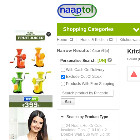
Shopping Categories
Home
Home & Kitchen
Kitchenwar
Narrow Results:
Kitc
Clear All [x]
Found (
[ON]
Personalise Search:
With Cash On Delivery
Exclude Out Of Stock
Products With Free Shipping
Set
Search by
Product Type
24 Hours Hot Or Cold
Insulated Flask (1.0 Ltr) + 2
Double Wall Cup With Lid (0)