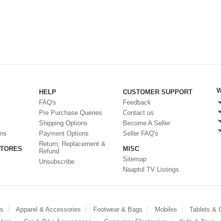
W
HELP
CUSTOMER SUPPORT
FAQ's
Feedback
Pre Purchase Queries
Contact us
Shipping Options
Become A Seller
ons
Payment Options
Seller FAQ's
Return, Replacement &
STORES
MISC
Refund
Sitemap
Unsubscribe
Naaptol TV Listings
es
Apparel & Accessories
Footwear & Bags
Mobiles
Tablets &