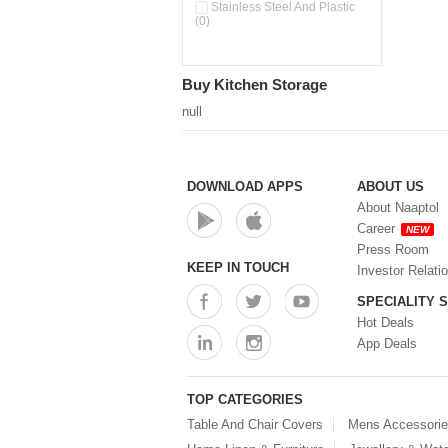
Pour & Spray Oil Dispenser
Stainless Steel And Plastic
(0)
(0)
Push & Lock Storage Bowls
(0)
Stainless Steel Slim Bottles
Buy Kitchen Storage
(0)
Steel Insulated Hot Flask + 4
null
Double Wall Cups With Lid (0)
Storage Basket (0)
Storage Container (0)
Storage Containers (0)
DOWNLOAD APPS
ABOUT US
Tiffin Box (0)
About Naaptol
Water Bottle (0)
Career
NEW
Water Bottles (0)
Press Room
Water Dispenser (0)
KEEP IN TOUCH
Investor Relati
SPECIALITY 
Hot Deals
App Deals
TOP CATEGORIES
Table And Chair Covers
Mens Accessori