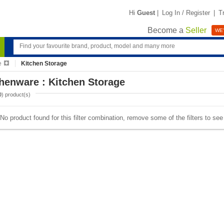
Hi
Guest
|
Log In / Register
|
T
Become a
Seller
WE'
e
Kitchen Storage
henware : Kitchen Storage
0
) product(s)
No product found for this filter combination, remove some of the filters to se