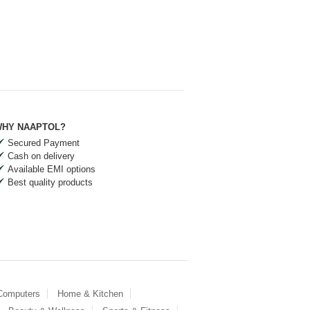
HY NAAPTOL?
Secured Payment
Cash on delivery
Available EMI options
Best quality products
 Computers
Home & Kitchen