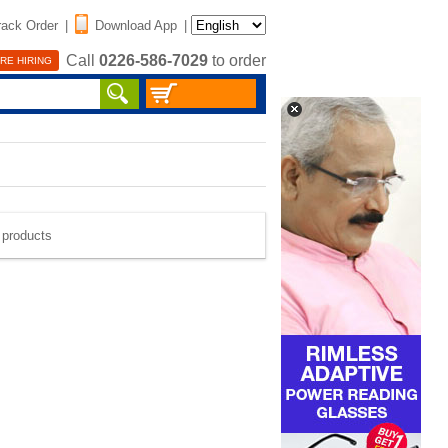
rack Order
|
Download App
|
Call
0226-586-7029
to order
RE HIRING
e products