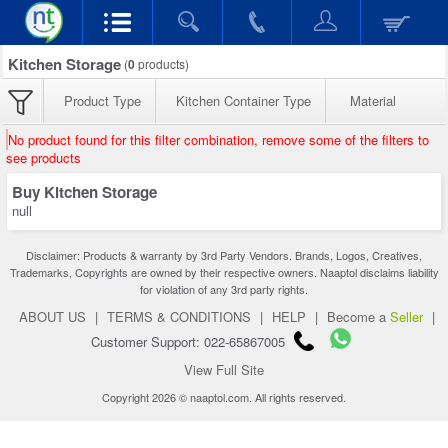
Kitchen Storage
(
0
products)
Product Type
Kitchen Container Type
Material
No product found for this filter combination, remove some of the filters to
see products
Buy Kitchen Storage
null
Disclaimer: Products & warranty by 3rd Party Vendors. Brands, Logos, Creatives,
Trademarks, Copyrights are owned by their respective owners. Naaptol disclaims liability
for violation of any 3rd party rights.
ABOUT US
|
TERMS & CONDITIONS
|
HELP
|
Become a
Seller
|
Customer Support: 022-65867005
View Full Site
Copyright 2026 © naaptol.com. All rights reserved.