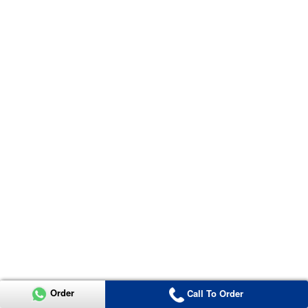
Order
Call To Order