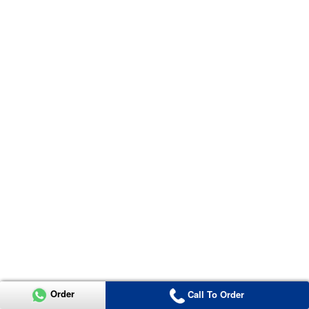
Order
Call To Order