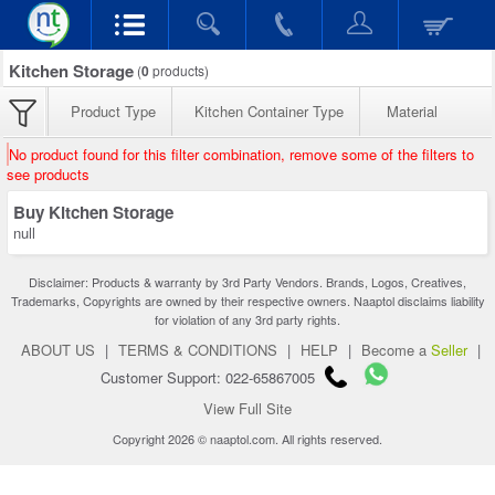
Kitchen Storage
(
0
products)
Product Type
Kitchen Container Type
Material
No product found for this filter combination, remove some of the filters to
see products
Buy Kitchen Storage
null
Disclaimer: Products & warranty by 3rd Party Vendors. Brands, Logos, Creatives,
Trademarks, Copyrights are owned by their respective owners. Naaptol disclaims liability
for violation of any 3rd party rights.
ABOUT US
|
TERMS & CONDITIONS
|
HELP
|
Become a
Seller
|
Customer Support: 022-65867005
View Full Site
Copyright 2026 © naaptol.com. All rights reserved.