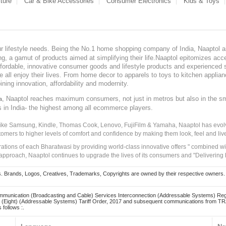
ture
Car & Bike Accessories
Consumer Electronics
Kids & Toys
our lifestyle needs. Being the No.1 home shopping company of India, Naaptol ai
, a gamut of products aimed at simplifying their life.Naaptol epitomizes acces
, affordable, innovative consumer goods and lifestyle products and experienced 
ve all enjoy their lives. From home decor to apparels to toys to kitchen applia
ining innovation, affordability and modernity.
, Naaptol reaches maximum consumers, not just in metros but also in the s
a
s in India- the highest among all ecommerce players.
 like Samsung, Kindle, Thomas Cook, Lenovo, FujiFilm & Yamaha, Naaptol has evolv
tomers to higher levels of comfort and confidence by making them look, feel and live
irations of each Bharatwasi by providing world-class innovative offers " combined w
approach, Naaptol continues to upgrade the lives of its consumers and "Delivering
Brands, Logos, Creatives, Trademarks, Copyrights are owned by their respective owners. Naapt
mmunication (Broadcasting and Cable) Services Interconnection (Addressable Systems) Reg
(Eight) (Addressable Systems) Tariff Order, 2017 and subsequent communications from TRAI
 follows :.