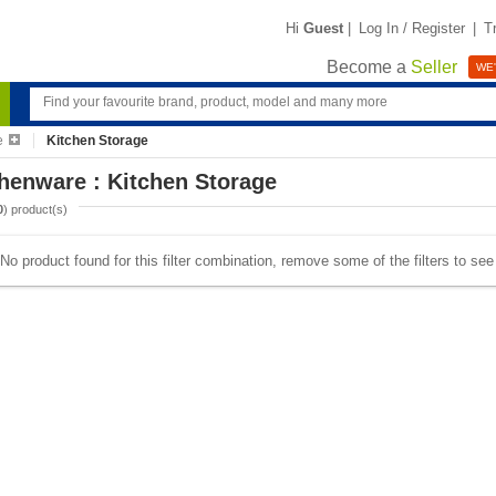
Hi
Guest
|
Log In / Register
|
T
Become a
Seller
WE'
e
Kitchen Storage
henware : Kitchen Storage
0
) product(s)
No product found for this filter combination, remove some of the filters to se