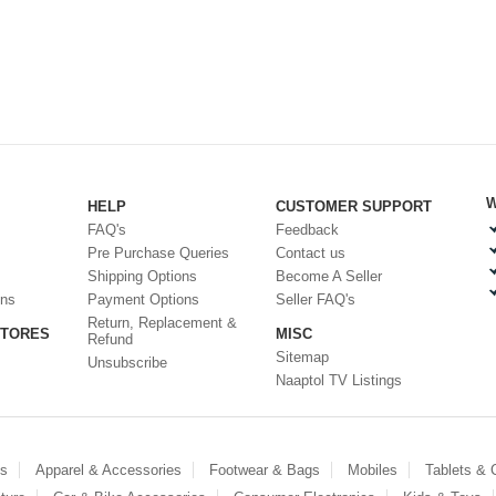
W
HELP
CUSTOMER SUPPORT
FAQ's
Feedback
Pre Purchase Queries
Contact us
Shipping Options
Become A Seller
ons
Payment Options
Seller FAQ's
Return, Replacement &
STORES
MISC
Refund
Sitemap
Unsubscribe
Naaptol TV Listings
es
Apparel & Accessories
Footwear & Bags
Mobiles
Tablets &