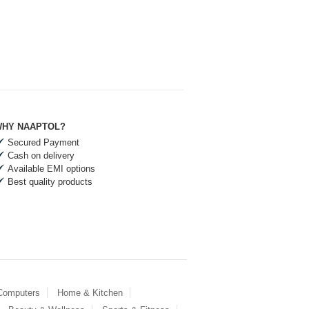
HY NAAPTOL?
Secured Payment
Cash on delivery
Available EMI options
Best quality products
 Computers
Home & Kitchen