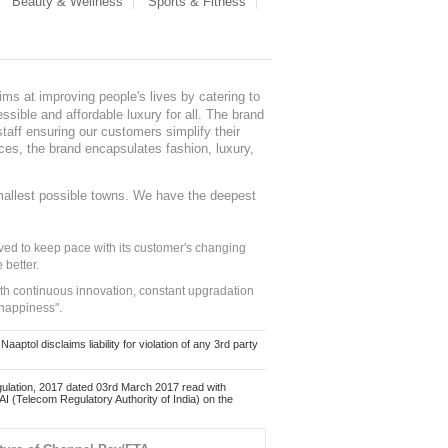
Beauty & Wellness
Sports & Fitness
ms at improving people's lives by catering to
sible and affordable luxury for all. The brand
staff ensuring our customers simplify their
nces, the brand encapsulates fashion, luxury,
mallest possible towns. We have the deepest
ed to keep pace with its customer's changing
 better.
ith continuous innovation, constant upgradation
 happiness".
ol disclaims liability for violation of any 3rd party
ulation, 2017 dated 03rd March 2017 read with
 (Telecom Regulatory Authority of India) on the