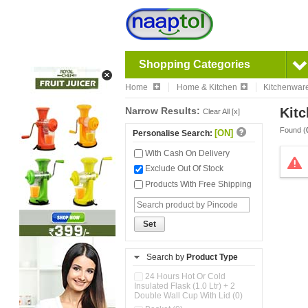
Shopping Categories
Home
Home & Kitchen
Kitchenwar
Narrow Results:
Kitc
Clear All [x]
Found (
[ON]
Personalise Search:
With Cash On Delivery
Exclude Out Of Stock
Products With Free Shipping
Set
Search by
Product Type
24 Hours Hot Or Cold
Insulated Flask (1.0 Ltr) + 2
Double Wall Cup With Lid (0)