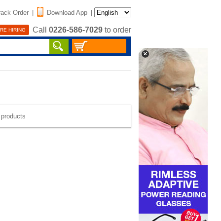
rack Order
|
Download App
|
Call
0226-586-7029
to order
RE HIRING
e products