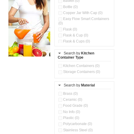
Basket (0)
Bottle (0)
Copper Jar With Cap (0)
Easy Flow Smart Containers
(0)
Flask (0)
Flask & Cup (0)
Flask & Cups (0)
Flask & Kettle (0)
Search by
Kitchen
Flask, Cup & Bag (0)
Container Type
Ice Tray (0)
Insulated Water Dispenser
Kitchen Containers (0)
(0)
Storage Containers (0)
Kitchen Accessories
Organizer (0)
Search by
Material
Kitchen Containers (0)
Kitchen Preparation Set (0)
Brass (0)
Kitchen Storage (0)
Ceramic (0)
Microwaveable Serve &
Food Grade (0)
Store Set (0)
No Info (0)
Multi Compartment Storage
Plastic (0)
Container (0)
Polycarbonate (0)
Oil Storage Pot With Strainer
(0)
Stainless Steel (0)