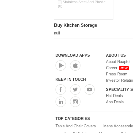
Pour & Spray Oil Dispenser
Stainless Steel And Plastic
(0)
(0)
Push & Lock Storage Bowls
(0)
Stainless Steel Slim Bottles
Buy Kitchen Storage
(0)
Steel Insulated Hot Flask + 4
null
Double Wall Cups With Lid (0)
Storage Basket (0)
Storage Container (0)
Storage Containers (0)
DOWNLOAD APPS
ABOUT US
Tiffin Box (0)
About Naaptol
Water Bottle (0)
Career
NEW
Water Bottles (0)
Press Room
Water Dispenser (0)
KEEP IN TOUCH
Investor Relati
SPECIALITY 
Hot Deals
App Deals
TOP CATEGORIES
Table And Chair Covers
Mens Accessori