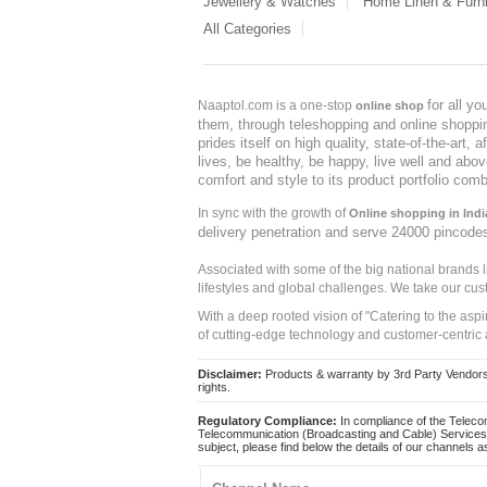
Jewellery & Watches
Home Linen & Furni
All Categories
for all y
Naaptol.com is a one-stop
online shop
them, through teleshopping and online shopping
prides itself on high quality, state-of-the-art
lives, be healthy, be happy, live well and abo
comfort and style to its product portfolio comb
In sync with the growth of
Online shopping in Indi
delivery penetration and serve 24000 pincode
Associated with some of the big national brands
lifestyles and global challenges. We take our cus
With a deep rooted vision of "Catering to the asp
of cutting-edge technology and customer-centric 
Disclaimer:
Products & warranty by 3rd Party Vendors. 
rights.
Regulatory Compliance:
In compliance of the Teleco
Telecommunication (Broadcasting and Cable) Services 
subject, please find below the details of our channels as