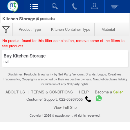
Kitchen Storage
(
0
products)
Product Type
Kitchen Container Type
Material
No product found for this filter combination, remove some of the filters to
see products
Buy Kitchen Storage
null
Disclaimer: Products & warranty by 3rd Party Vendors. Brands, Logos, Creatives,
Trademarks, Copyrights are owned by their respective owners. Naaptol disclaims liability
for violation of any 3rd party rights.
ABOUT US
|
TERMS & CONDITIONS
|
HELP
|
Become a
Seller
|
Customer Support: 022-65867005
View Full Site
Copyright 2026 © naaptol.com. All rights reserved.