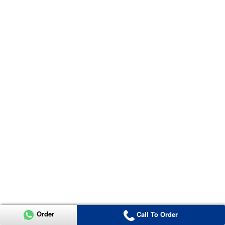
Order
Call To Order