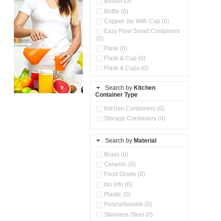
Basket (0)
Bottle (0)
Copper Jar With Cap (0)
Easy Flow Smart Containers
(0)
Flask (0)
Flask & Cup (0)
Flask & Cups (0)
Flask & Kettle (0)
Search by
Kitchen
Flask, Cup & Bag (0)
Container Type
Ice Tray (0)
Insulated Water Dispenser
Kitchen Containers (0)
(0)
Storage Containers (0)
Kitchen Accessories
Organizer (0)
Search by
Material
Kitchen Containers (0)
Kitchen Preparation Set (0)
Brass (0)
Kitchen Storage (0)
Ceramic (0)
Microwaveable Serve &
Food Grade (0)
Store Set (0)
No Info (0)
Multi Compartment Storage
Plastic (0)
Container (0)
Polycarbonate (0)
Oil Storage Pot With Strainer
(0)
Stainless Steel (0)