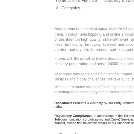
Home Linen & Furniture
Jewellery & Wat
All Categories
for all y
Naaptol.com is a one-stop
online shop
them, through teleshopping and online shopping
prides itself on high quality, state-of-the-art
lives, be healthy, be happy, live well and abo
comfort and style to its product portfolio comb
In sync with the growth of
Online shopping in Indi
delivery penetration and serve 24000 pincode
Associated with some of the big national brands
lifestyles and global challenges. We take our cus
With a deep rooted vision of "Catering to the asp
of cutting-edge technology and customer-centric 
Disclaimer:
Products & warranty by 3rd Party Vendors. 
rights.
Regulatory Compliance:
In compliance of the Teleco
Telecommunication (Broadcasting and Cable) Services 
subject, please find below the details of our channels as