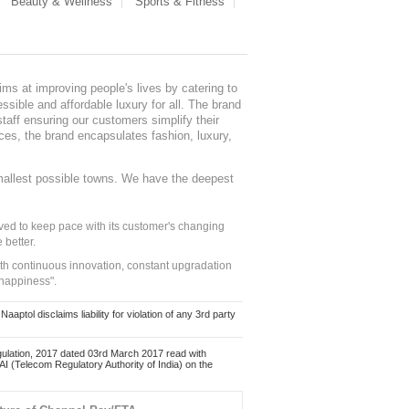
Beauty & Wellness
Sports & Fitness
ms at improving people's lives by catering to
sible and affordable luxury for all. The brand
staff ensuring our customers simplify their
nces, the brand encapsulates fashion, luxury,
mallest possible towns. We have the deepest
ed to keep pace with its customer's changing
 better.
ith continuous innovation, constant upgradation
 happiness".
ol disclaims liability for violation of any 3rd party
ulation, 2017 dated 03rd March 2017 read with
 (Telecom Regulatory Authority of India) on the