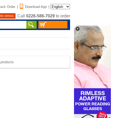
rack Order
|
Download App
|
Call
0226-586-7029
to order
RE HIRING
e products