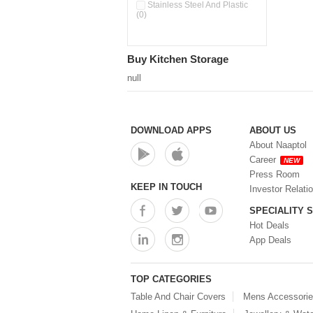
Pour & Spray Oil Dispenser
Stainless Steel And Plastic
(0)
(0)
Push & Lock Storage Bowls
(0)
Stainless Steel Slim Bottles
Buy Kitchen Storage
(0)
Steel Insulated Hot Flask + 4
null
Double Wall Cups With Lid (0)
Storage Basket (0)
Storage Container (0)
Storage Containers (0)
DOWNLOAD APPS
ABOUT US
Tiffin Box (0)
About Naaptol
Water Bottle (0)
Career
NEW
Water Bottles (0)
Press Room
Water Dispenser (0)
KEEP IN TOUCH
Investor Relati
SPECIALITY 
Hot Deals
App Deals
TOP CATEGORIES
Table And Chair Covers
Mens Accessori