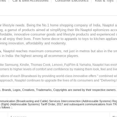
ches
Car & Bike Accessories
Consumer Electronics
Kids & Toys
our lifestyle needs. Being the No.1 home shopping company of India, Naaptol ai
, a gamut of products aimed at simplifying their life.Naaptol epitomizes acces
, affordable, innovative consumer goods and lifestyle products and experienced 
ve all enjoy their lives. From home decor to apparels to toys to kitchen applia
ining innovation, affordability and modernity.
, Naaptol reaches maximum consumers, not just in metros but also in the s
a
s in India- the highest among all ecommerce players.
 like Samsung, Kindle, Thomas Cook, Lenovo, FujiFilm & Yamaha, Naaptol has evolv
tomers to higher levels of comfort and confidence by making them look, feel and live
irations of each Bharatwasi by providing world-class innovative offers " combined w
approach, Naaptol continues to upgrade the lives of its consumers and "Delivering
Brands, Logos, Creatives, Trademarks, Copyrights are owned by their respective owners. Naapt
mmunication (Broadcasting and Cable) Services Interconnection (Addressable Systems) Reg
(Eight) (Addressable Systems) Tariff Order, 2017 and subsequent communications from TRAI
 follows :.