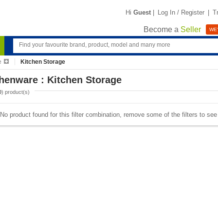
Hi
Guest
|
Log In / Register
|
T
Become a
Seller
WE'
e
Kitchen Storage
henware : Kitchen Storage
0
) product(s)
No product found for this filter combination, remove some of the filters to se