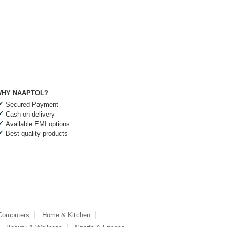
HY NAAPTOL?
Secured Payment
Cash on delivery
Available EMI options
Best quality products
 Computers
Home & Kitchen