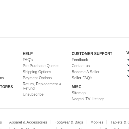
W
HELP
CUSTOMER SUPPORT
FAQ's
Feedback
Pre Purchase Queries
Contact us
Shipping Options
Become A Seller
ons
Payment Options
Seller FAQ's
Return, Replacement &
STORES
MISC
Refund
Sitemap
Unsubscribe
Naaptol TV Listings
es
Apparel & Accessories
Footwear & Bags
Mobiles
Tablets &