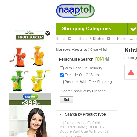
Shopping Categories
Home
Home & Kitchen
Kitchenwar
Narrow Results:
Kitc
Clear All [x]
Found (
[ON]
Personalise Search:
With Cash On Delivery
Exclude Out Of Stock
Products With Free Shipping
Set
Search by
Product Type
24 Hours Hot Or Cold
Insulated Flask (1.0 Ltr) + 2
Double Wall Cup With Lid (0)