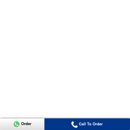
Order
Call To Order