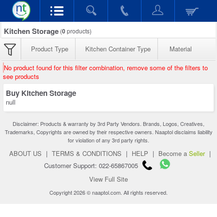
Kitchen Storage
(
0
products)
Product Type
Kitchen Container Type
Material
No product found for this filter combination, remove some of the filters to
see products
Buy Kitchen Storage
null
Disclaimer: Products & warranty by 3rd Party Vendors. Brands, Logos, Creatives,
Trademarks, Copyrights are owned by their respective owners. Naaptol disclaims liability
for violation of any 3rd party rights.
ABOUT US
|
TERMS & CONDITIONS
|
HELP
|
Become a
Seller
|
Customer Support: 022-65867005
View Full Site
Copyright 2026 © naaptol.com. All rights reserved.