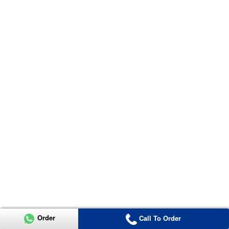
Order
Call To Order