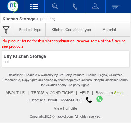
Kitchen Storage
(
0
products)
Product Type
Kitchen Container Type
Material
No product found for this filter combination, remove some of the filters to
see products
Buy Kitchen Storage
null
Disclaimer: Products & warranty by 3rd Party Vendors. Brands, Logos, Creatives,
Trademarks, Copyrights are owned by their respective owners. Naaptol disclaims liability
for violation of any 3rd party rights.
ABOUT US
|
TERMS & CONDITIONS
|
HELP
|
Become a
Seller
|
Customer Support: 022-65867005
View Full Site
Copyright 2026 © naaptol.com. All rights reserved.