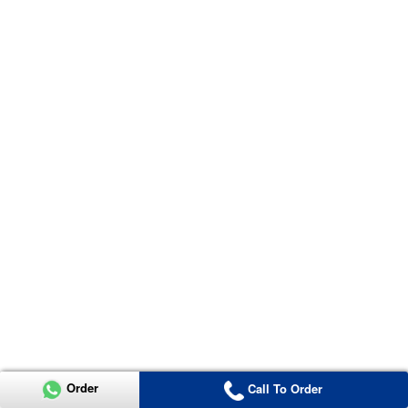
Order
Call To Order