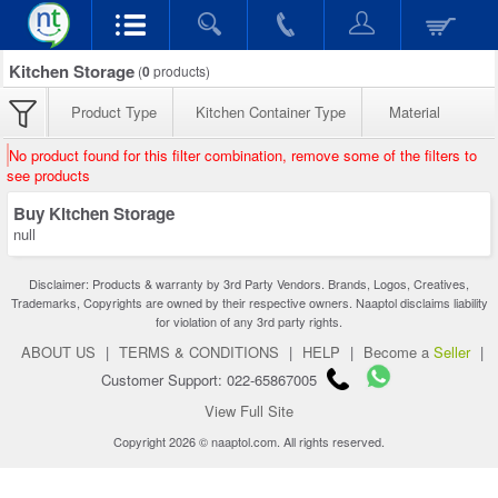
Kitchen Storage
(
0
products)
Product Type
Kitchen Container Type
Material
No product found for this filter combination, remove some of the filters to
see products
Buy Kitchen Storage
null
Disclaimer: Products & warranty by 3rd Party Vendors. Brands, Logos, Creatives,
Trademarks, Copyrights are owned by their respective owners. Naaptol disclaims liability
for violation of any 3rd party rights.
ABOUT US
|
TERMS & CONDITIONS
|
HELP
|
Become a
Seller
|
Customer Support: 022-65867005
View Full Site
Copyright 2026 © naaptol.com. All rights reserved.