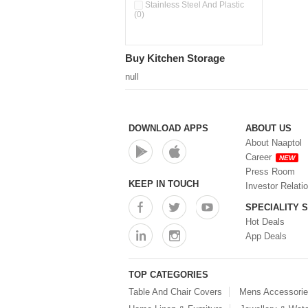
Pour & Spray Oil Dispenser
Stainless Steel And Plastic
(0)
(0)
Push & Lock Storage Bowls
(0)
Stainless Steel Slim Bottles
Buy Kitchen Storage
(0)
Steel Insulated Hot Flask + 4
null
Double Wall Cups With Lid (0)
Storage Basket (0)
Storage Container (0)
Storage Containers (0)
DOWNLOAD APPS
ABOUT US
Tiffin Box (0)
About Naaptol
Water Bottle (0)
Career
NEW
Water Bottles (0)
Press Room
Water Dispenser (0)
KEEP IN TOUCH
Investor Relati
SPECIALITY 
Hot Deals
App Deals
TOP CATEGORIES
Table And Chair Covers
Mens Accessori