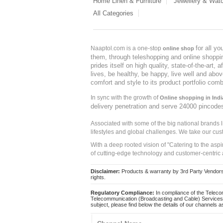
Home Linen & Furniture
Jewellery & Wat
All Categories
for all y
Naaptol.com is a one-stop
online shop
them, through teleshopping and online shopping
prides itself on high quality, state-of-the-art
lives, be healthy, be happy, live well and abo
comfort and style to its product portfolio comb
In sync with the growth of
Online shopping in Indi
delivery penetration and serve 24000 pincode
Associated with some of the big national brands
lifestyles and global challenges. We take our cus
With a deep rooted vision of "Catering to the asp
of cutting-edge technology and customer-centric 
Disclaimer:
Products & warranty by 3rd Party Vendors. 
rights.
Regulatory Compliance:
In compliance of the Teleco
Telecommunication (Broadcasting and Cable) Services 
subject, please find below the details of our channels as