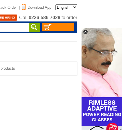
rack Order
|
Download App
|
Call
0226-586-7029
to order
RE HIRING
e products