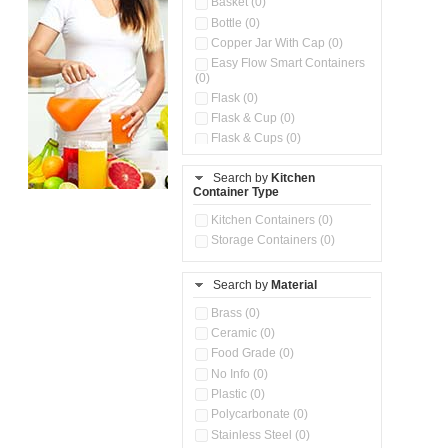
Basket (0)
Bottle (0)
Copper Jar With Cap (0)
Easy Flow Smart Containers
(0)
Flask (0)
Flask & Cup (0)
Flask & Cups (0)
Flask & Kettle (0)
Search by
Kitchen
Flask, Cup & Bag (0)
Container Type
Ice Tray (0)
Insulated Water Dispenser
Kitchen Containers (0)
(0)
Storage Containers (0)
Kitchen Accessories
Organizer (0)
Search by
Material
Kitchen Containers (0)
Kitchen Preparation Set (0)
Brass (0)
Kitchen Storage (0)
Ceramic (0)
Microwaveable Serve &
Food Grade (0)
Store Set (0)
No Info (0)
Multi Compartment Storage
Plastic (0)
Container (0)
Polycarbonate (0)
Oil Storage Pot With Strainer
(0)
Stainless Steel (0)