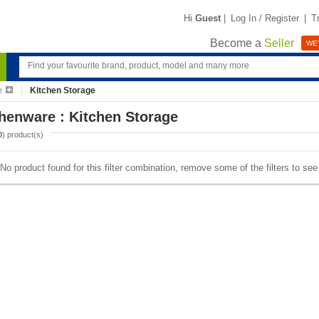
Hi
Guest
|
Log In / Register
|
T
Become a
Seller
WE'
e
Kitchen Storage
henware : Kitchen Storage
0
) product(s)
No product found for this filter combination, remove some of the filters to se