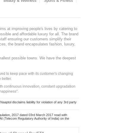
Beauty & Wellness
Sports & Fitness
ms at improving people's lives by catering to
sible and affordable luxury for all. The brand
staff ensuring our customers simplify their
nces, the brand encapsulates fashion, luxury,
mallest possible towns. We have the deepest
ed to keep pace with its customer's changing
 better.
ith continuous innovation, constant upgradation
 happiness".
ol disclaims liability for violation of any 3rd party
ulation, 2017 dated 03rd March 2017 read with
 (Telecom Regulatory Authority of India) on the