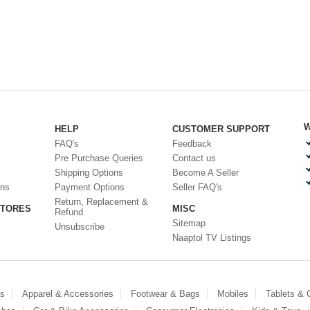
W
HELP
CUSTOMER SUPPORT
FAQ's
Feedback
Pre Purchase Queries
Contact us
Shipping Options
Become A Seller
ons
Payment Options
Seller FAQ's
Return, Replacement &
STORES
MISC
Refund
Sitemap
Unsubscribe
Naaptol TV Listings
es
Apparel & Accessories
Footwear & Bags
Mobiles
Tablets &