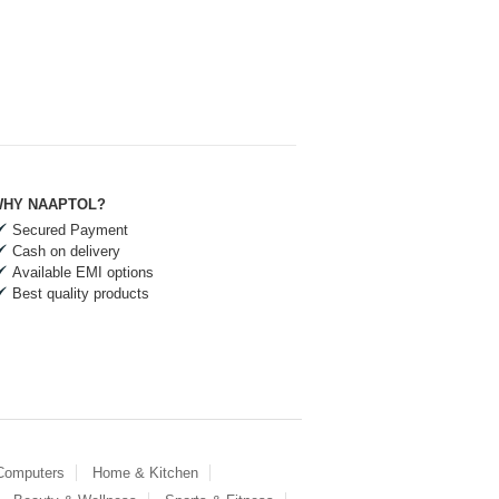
HY NAAPTOL?
Secured Payment
Cash on delivery
Available EMI options
Best quality products
 Computers
Home & Kitchen