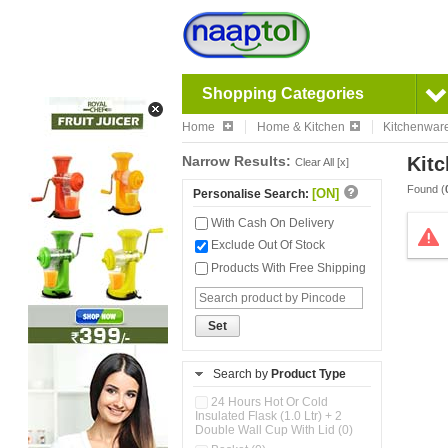
Shopping Categories
Home
Home & Kitchen
Kitchenwar
Narrow Results:
Kitc
Clear All [x]
Found (
[ON]
Personalise Search:
With Cash On Delivery
Exclude Out Of Stock
Products With Free Shipping
Set
Search by
Product Type
24 Hours Hot Or Cold
Insulated Flask (1.0 Ltr) + 2
Double Wall Cup With Lid (0)