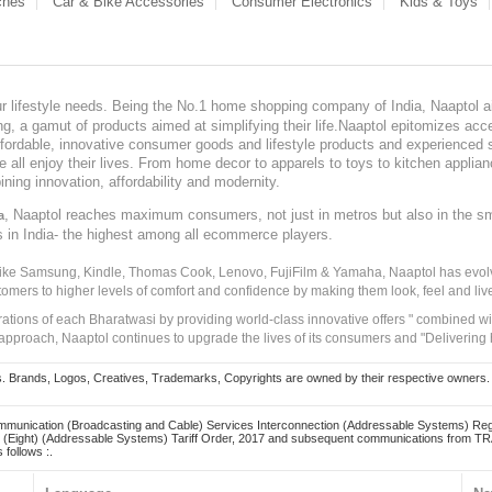
ches
Car & Bike Accessories
Consumer Electronics
Kids & Toys
our lifestyle needs. Being the No.1 home shopping company of India, Naaptol ai
, a gamut of products aimed at simplifying their life.Naaptol epitomizes acces
, affordable, innovative consumer goods and lifestyle products and experienced 
ve all enjoy their lives. From home decor to apparels to toys to kitchen applia
ining innovation, affordability and modernity.
, Naaptol reaches maximum consumers, not just in metros but also in the s
a
s in India- the highest among all ecommerce players.
 like Samsung, Kindle, Thomas Cook, Lenovo, FujiFilm & Yamaha, Naaptol has evolv
tomers to higher levels of comfort and confidence by making them look, feel and live
irations of each Bharatwasi by providing world-class innovative offers " combined w
approach, Naaptol continues to upgrade the lives of its consumers and "Delivering
Brands, Logos, Creatives, Trademarks, Copyrights are owned by their respective owners. Naapt
mmunication (Broadcasting and Cable) Services Interconnection (Addressable Systems) Reg
(Eight) (Addressable Systems) Tariff Order, 2017 and subsequent communications from TRAI
 follows :.