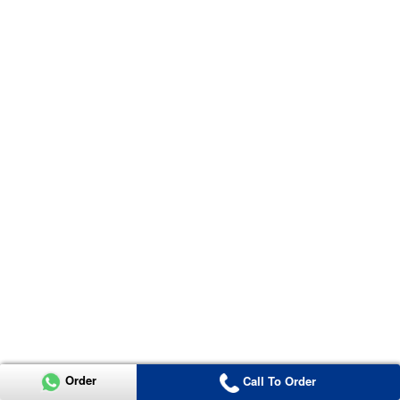
Order
Call To Order