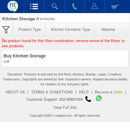
Kitchen Storage
(
0
products)
Product Type
Kitchen Container Type
Material
No product found for this filter combination, remove some of the filters to
see products
Buy Kitchen Storage
null
Disclaimer: Products & warranty by 3rd Party Vendors. Brands, Logos, Creatives,
Trademarks, Copyrights are owned by their respective owners. Naaptol disclaims liability
for violation of any 3rd party rights.
ABOUT US
|
TERMS & CONDITIONS
|
HELP
|
Become a
Seller
|
Customer Support: 022-65867005
View Full Site
Copyright 2026 © naaptol.com. All rights reserved.