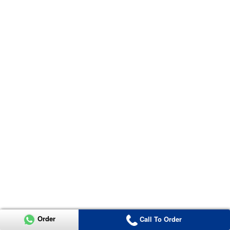
Order
Call To Order