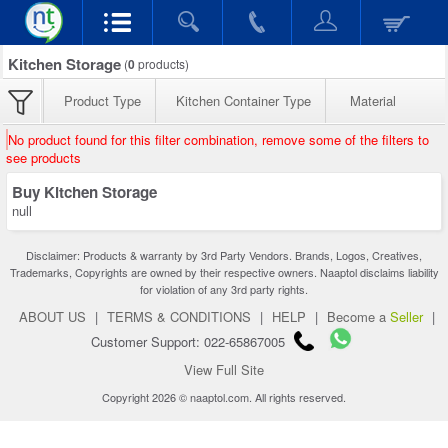
Kitchen Storage
(
0
products)
Product Type
Kitchen Container Type
Material
No product found for this filter combination, remove some of the filters to
see products
Buy Kitchen Storage
null
Disclaimer: Products & warranty by 3rd Party Vendors. Brands, Logos, Creatives,
Trademarks, Copyrights are owned by their respective owners. Naaptol disclaims liability
for violation of any 3rd party rights.
ABOUT US
|
TERMS & CONDITIONS
|
HELP
|
Become a
Seller
|
Customer Support: 022-65867005
View Full Site
Copyright 2026 © naaptol.com. All rights reserved.